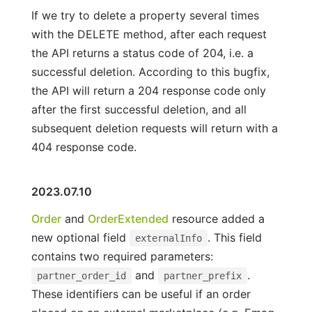
If we try to delete a property several times
with the DELETE method, after each request
the API returns a status code of 204, i.e. a
successful deletion. According to this bugfix,
the API will return a 204 response code only
after the first successful deletion, and all
subsequent deletion requests will return with a
404 response code.
2023.07.10
Order
and
OrderExtended
resource added a
new optional field
. This field
externalInfo
contains two required parameters:
and
.
partner_order_id
partner_prefix
These identifiers can be useful if an order