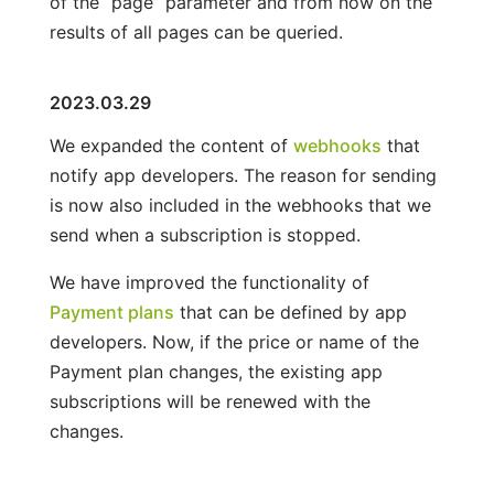
of the “page” parameter and from now on the
results of all pages can be queried.
2023.03.29
We expanded the content of
webhooks
that
notify app developers. The reason for sending
is now also included in the webhooks that we
send when a subscription is stopped.
We have improved the functionality of
Payment plans
that can be defined by app
developers. Now, if the price or name of the
Payment plan changes, the existing app
subscriptions will be renewed with the
changes.