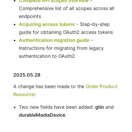
Complete API scopes overview
-
Comprehensive list of all scopes across all
endpoints
Acquiring access tokens
- Step-by-step
guide for obtaining OAuth2 access tokens
Authentication migration guide
-
Instructions for migrating from legacy
authentication to OAuth2
2025.05.28
A change has been made to the
Order Product
Resource
:
Two new fields have been added:
gtin
and
durableMediaDevice
.