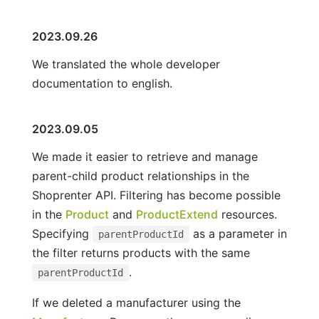
2023.09.26
We translated the whole developer
documentation to english.
2023.09.05
We made it easier to retrieve and manage
parent-child product relationships in the
Shoprenter API. Filtering has become possible
in the
Product
and
ProductExtend
resources.
Specifying
as a parameter in
parentProductId
the filter returns products with the same
.
parentProductId
If we deleted a manufacturer using the