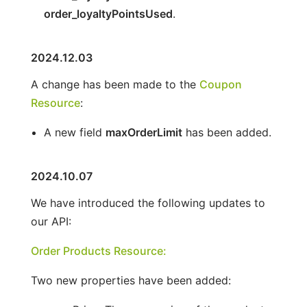
order_loyaltyPointsUsed
.
2024.12.03
A change has been made to the
Coupon
Resource
:
A new field
maxOrderLimit
has been added.
2024.10.07
We have introduced the following updates to
our API:
Order Products Resource:
Two new properties have been added: