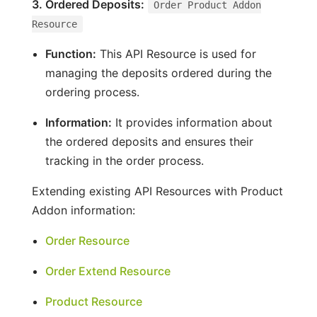
3. Ordered Deposits:
Order Product Addon
Resource
Function:
This API Resource is used for
managing the deposits ordered during the
ordering process.
Information:
It provides information about
the ordered deposits and ensures their
tracking in the order process.
Extending existing API Resources with Product
Addon information:
Order Resource
Order Extend Resource
Product Resource