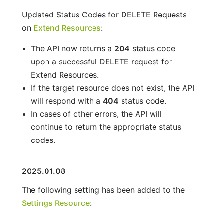
Updated Status Codes for DELETE Requests
on
Extend Resources
:
The API now returns a
204
status code
upon a successful DELETE request for
Extend Resources.
If the target resource does not exist, the API
will respond with a
404
status code.
In cases of other errors, the API will
continue to return the appropriate status
codes.
2025.01.08
The following setting has been added to the
Settings Resource
: