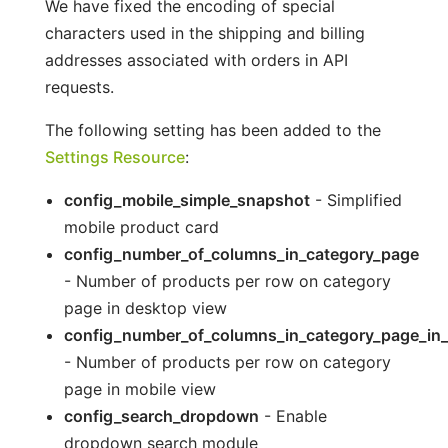
We have fixed the encoding of special
characters used in the shipping and billing
addresses associated with orders in API
requests.
The following setting has been added to the
Settings Resource
:
config_mobile_simple_snapshot
- Simplified
mobile product card
config_number_of_columns_in_category_page
- Number of products per row on category
page in desktop view
config_number_of_columns_in_category_page_in
- Number of products per row on category
page in mobile view
config_search_dropdown
- Enable
dropdown search module