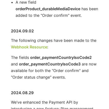
A new field
orderProduct_durableMediaDevice
has been
added to the "Order confirm" event.
2024.09.02
The following changes have been made to the
Webhook Resource
:
The fields
order_paymentCountryIsoCode2
and
order_paymentCountryIsoCode3
are now
available for both the "Order confirm" and
"Order status change" events.
2024.08.29
We’ve enhanced the Payment API by
introducing a new feature: Plan management.