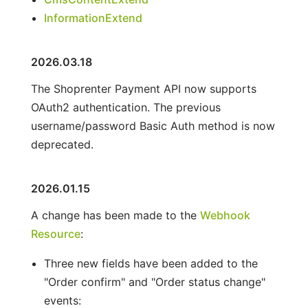
InformationExtend
2026.03.18
The Shoprenter Payment API now supports
OAuth2 authentication. The previous
username/password Basic Auth method is now
deprecated.
2026.01.15
A change has been made to the
Webhook
Resource
:
Three new fields have been added to the
"Order confirm" and "Order status change"
events: