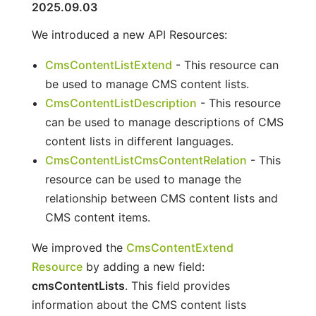
2025.09.03
We introduced a new API Resources:
CmsContentListExtend
- This resource can
be used to manage CMS content lists.
CmsContentListDescription
- This resource
can be used to manage descriptions of CMS
content lists in different languages.
CmsContentListCmsContentRelation
- This
resource can be used to manage the
relationship between CMS content lists and
CMS content items.
We improved the
CmsContentExtend
Resource
by adding a new field:
cmsContentLists
. This field provides
information about the CMS content lists