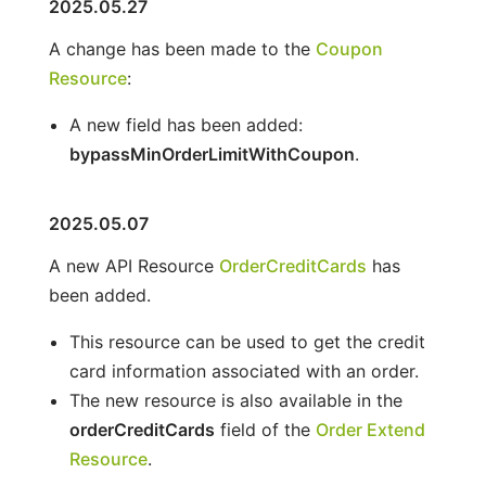
2025.05.27
A change has been made to the
Coupon
Resource
:
A new field has been added:
bypassMinOrderLimitWithCoupon
.
2025.05.07
A new API Resource
OrderCreditCards
has
been added.
This resource can be used to get the credit
card information associated with an order.
The new resource is also available in the
orderCreditCards
field of the
Order Extend
Resource
.