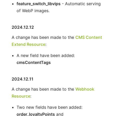
feature_switch_libvips
- Automatic serving
of WebP images.
2024.12.12
A change has been made to the
CMS Content
Extend Resource
:
A new field have been added:
cmsContentTags
2024.12.11
A change has been made to the
Webhook
Resource
:
Two new fields have been added:
order_loyaltyPoints
and