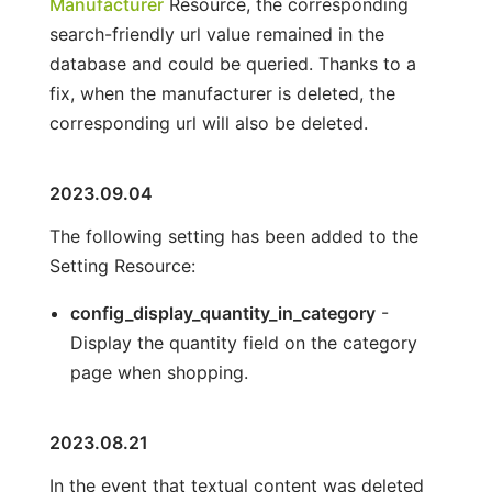
Manufacturer
Resource, the corresponding
search-friendly url value remained in the
database and could be queried. Thanks to a
fix, when the manufacturer is deleted, the
corresponding url will also be deleted.
2023.09.04
The following setting has been added to the
Setting Resource:
config_display_quantity_in_category
-
Display the quantity field on the category
page when shopping.
2023.08.21
In the event that textual content was deleted