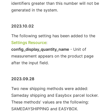
identifiers greater than this number will not be
generated in the system.
2023.10.02
The following setting has been added to the
Settings Resource
:
config_display_quantity_name
- Unit of
measurement appears on the product page
after the input field.
2023.09.28
Two new shipping methods were added:
Sameday shipping and Easybox parcel locker.
These methods' values are the following:
SAMEDAYSHIPPING and EASYBOX.