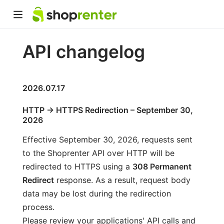
API changelog
2026.07.17
HTTP → HTTPS Redirection – September 30,
2026
Effective September 30, 2026, requests sent
to the Shoprenter API over HTTP will be
redirected to HTTPS using a
308 Permanent
Redirect
response. As a result, request body
data may be lost during the redirection
process.
Please review your applications' API calls and