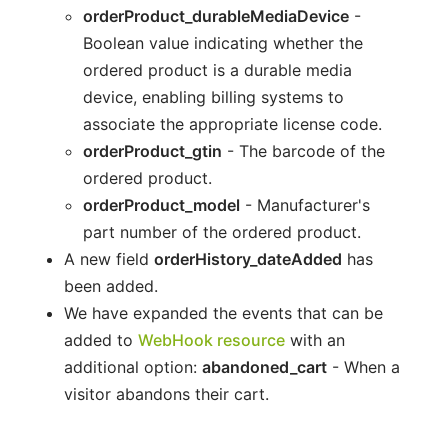
orderProduct_durableMediaDevice
-
Boolean value indicating whether the
ordered product is a durable media
device, enabling billing systems to
associate the appropriate license code.
orderProduct_gtin
- The barcode of the
ordered product.
orderProduct_model
- Manufacturer's
part number of the ordered product.
A new field
orderHistory_dateAdded
has
been added.
We have expanded the events that can be
added to
WebHook resource
with an
additional option:
abandoned_cart
- When a
visitor abandons their cart.