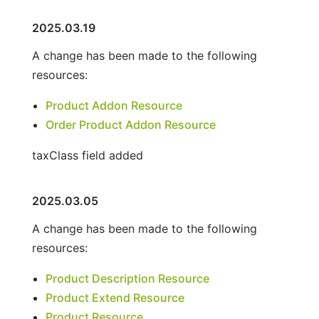
2025.03.19
A change has been made to the following
resources:
Product Addon Resource
Order Product Addon Resource
taxClass field added
2025.03.05
A change has been made to the following
resources:
Product Description Resource
Product Extend Resource
Product Resource