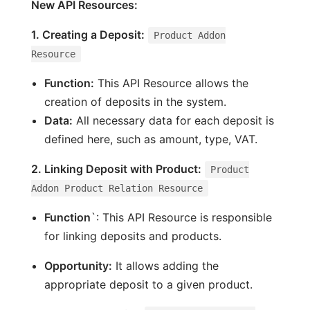
New API Resources:
1. Creating a Deposit:
Product Addon
Resource
Function:
This API Resource allows the
creation of deposits in the system.
Data:
All necessary data for each deposit is
defined here, such as amount, type, VAT.
2. Linking Deposit with Product:
Product
Addon Product Relation Resource
Function
`: This API Resource is responsible
for linking deposits and products.
Opportunity:
It allows adding the
appropriate deposit to a given product.