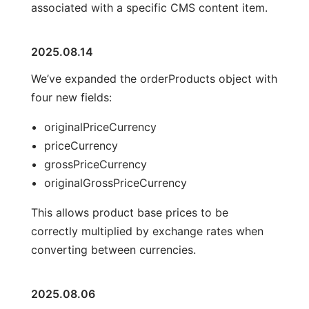
associated with a specific CMS content item.
2025.08.14
We’ve expanded the orderProducts object with
four new fields:
originalPriceCurrency
priceCurrency
grossPriceCurrency
originalGrossPriceCurrency
This allows product base prices to be
correctly multiplied by exchange rates when
converting between currencies.
2025.08.06