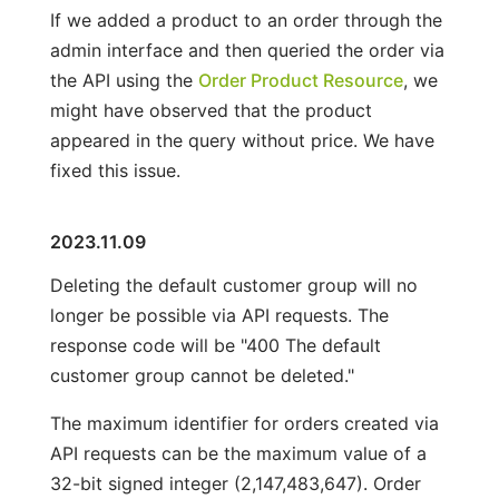
If we added a product to an order through the
admin interface and then queried the order via
the API using the
Order Product Resource
, we
might have observed that the product
appeared in the query without price. We have
fixed this issue.
2023.11.09
Deleting the default customer group will no
longer be possible via API requests. The
response code will be "400 The default
customer group cannot be deleted."
The maximum identifier for orders created via
API requests can be the maximum value of a
32-bit signed integer (2,147,483,647). Order