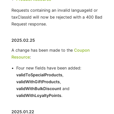
Requests containing an invalid languageId or
taxClassId will now be rejected with a 400 Bad
Request response.
2025.02.25
A change has been made to the
Coupon
Resource
:
Four new fields have been added:
validToSpecialProducts
,
validWithGiftProducts
,
validWithBulkDiscount
and
validWithLoyaltyPoints
.
2025.01.22