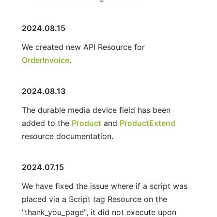
2024.08.15
We created new API Resource for
OrderInvoice
.
2024.08.13
The durable media device field has been
added to the
Product
and
ProductExtend
resource documentation.
2024.07.15
We have fixed the issue where if a script was
placed via a Script tag Resource on the
"thank_you_page", it did not execute upon