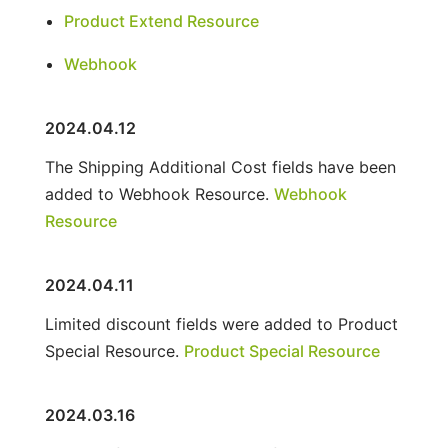
Product Extend Resource
Webhook
2024.04.12
The Shipping Additional Cost fields have been
added to Webhook Resource.
Webhook
Resource
2024.04.11
Limited discount fields were added to Product
Special Resource.
Product Special Resource
2024.03.16