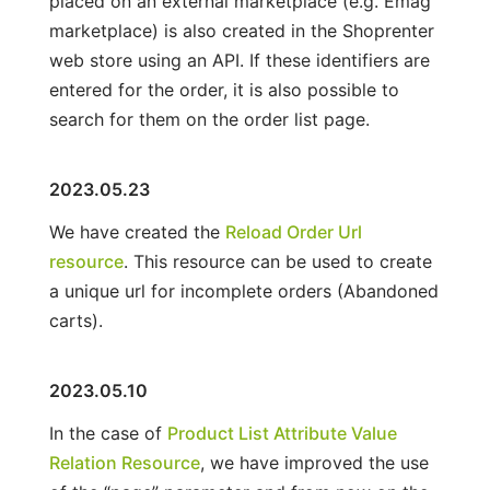
placed on an external marketplace (e.g. Emag
marketplace) is also created in the Shoprenter
web store using an API. If these identifiers are
entered for the order, it is also possible to
search for them on the order list page.
2023.05.23
We have created the
Reload Order Url
resource
. This resource can be used to create
a unique url for incomplete orders (Abandoned
carts).
2023.05.10
In the case of
Product List Attribute Value
Relation Resource
, we have improved the use