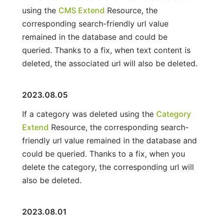
using the
CMS Extend
Resource, the
corresponding search-friendly url value
remained in the database and could be
queried. Thanks to a fix, when text content is
deleted, the associated url will also be deleted.
2023.08.05
If a category was deleted using the
Category
Extend
Resource, the corresponding search-
friendly url value remained in the database and
could be queried. Thanks to a fix, when you
delete the category, the corresponding url will
also be deleted.
2023.08.01