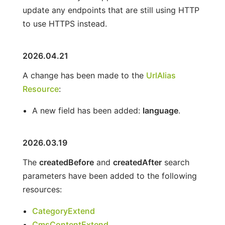
update any endpoints that are still using HTTP
to use HTTPS instead.
2026.04.21
A change has been made to the
UrlAlias
Resource
:
A new field has been added:
language
.
2026.03.19
The
createdBefore
and
createdAfter
search
parameters have been added to the following
resources:
CategoryExtend
CmsContentExtend