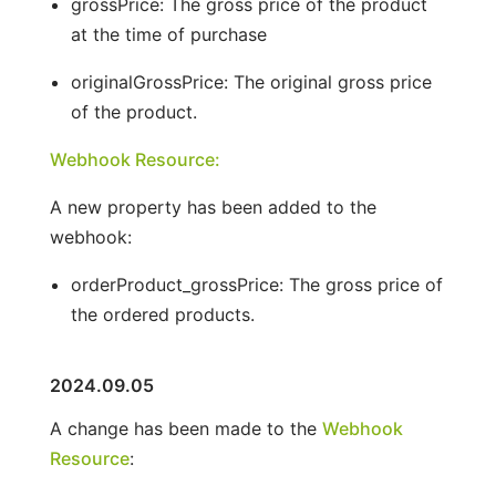
grossPrice: The gross price of the product
at the time of purchase
originalGrossPrice: The original gross price
of the product.
Webhook Resource:
A new property has been added to the
webhook:
orderProduct_grossPrice: The gross price of
the ordered products.
2024.09.05
A change has been made to the
Webhook
Resource
: