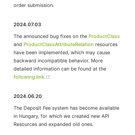
order submission.
2024.07.03
The announced bug fixes on the
ProductClass
and
ProductClassAttributeRelation
resources
have been implemented, which may cause
backward incompatible behavior. More
detailed information can be found at the
following link.
2024.06.20
The Deposit Fee system has become available
in Hungary, for which we created new API
Resources and expanded old ones.