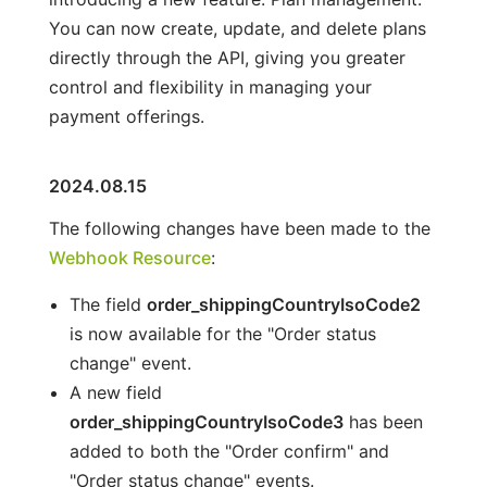
You can now create, update, and delete plans
directly through the API, giving you greater
control and flexibility in managing your
payment offerings.
2024.08.15
The following changes have been made to the
Webhook Resource
:
The field
order_shippingCountryIsoCode2
is now available for the "Order status
change" event.
A new field
order_shippingCountryIsoCode3
has been
added to both the "Order confirm" and
"Order status change" events.