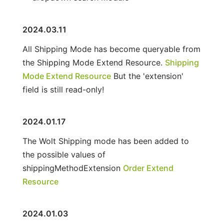
2024.03.11
All Shipping Mode has become queryable from
the Shipping Mode Extend Resource.
Shipping
Mode Extend Resource
But the 'extension'
field is still read-only!
2024.01.17
The Wolt Shipping mode has been added to
the possible values of
shippingMethodExtension
Order Extend
Resource
2024.01.03