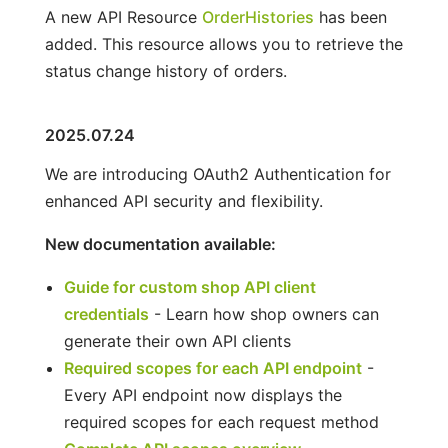
A new API Resource
OrderHistories
has been
added. This resource allows you to retrieve the
status change history of orders.
2025.07.24
We are introducing OAuth2 Authentication for
enhanced API security and flexibility.
New documentation available:
Guide for custom shop API client
credentials
- Learn how shop owners can
generate their own API clients
Required scopes for each API endpoint
-
Every API endpoint now displays the
required scopes for each request method