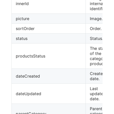
innerId
internal
identifier.
picture
Image.
sortOrder
Order.
status
Status.
The status
of the
productsStatus
category's
products.
Created
dateCreated
date.
Last
dateUpdated
updated
date.
Parent
parentCategory
category