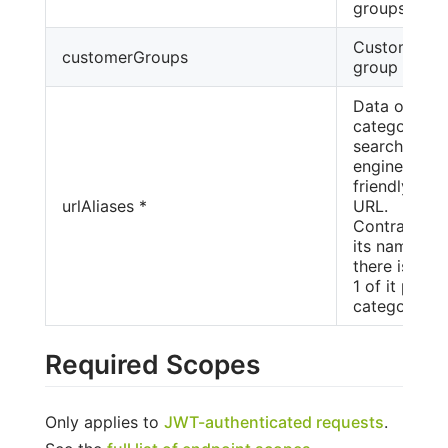
groups
Customer
customerGroups
group link.
Data of the
category's
search
engine-
friendly
urlAliases *
URL.
Contrary to
its name,
there is only
1 of it per
category.
Required Scopes
Only applies to
JWT-authenticated requests
.