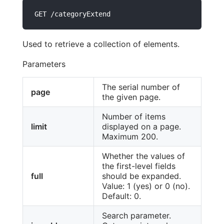
GET /categoryExtend
Used to retrieve a collection of elements.
Parameters
The serial number of
page
the given page.
Number of items
limit
displayed on a page.
Maximum 200.
Whether the values of
the first-level fields
full
should be expanded.
Value: 1 (yes) or 0 (no).
Default: 0.
Search parameter.