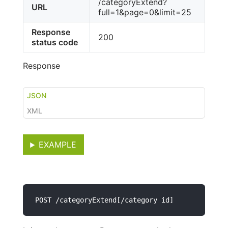
/categoryExtend?
URL
full=1&page=0&limit=25
Response
200
status code
Response
JSON
XML
EXAMPLE
POST /categoryExtend[/category id]