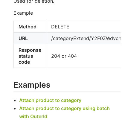
Used for deletion.
Example
Method
DELETE
URL
/categoryExtend/Y2F0ZWdvcnktY
Response
status
204 or 404
code
Examples
Attach product to category
Attach product to category using batch
with OuterId