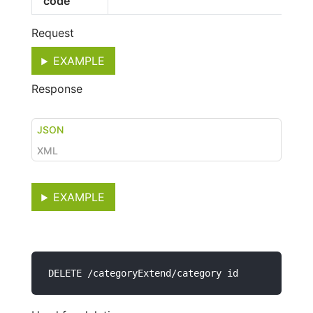
code
Request
EXAMPLE
Response
JSON
XML
EXAMPLE
DELETE /categoryExtend/category id