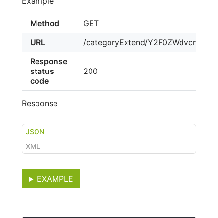
Example
Method
GET
URL
/categoryExtend/Y2F0ZWdvcnktY
Response
status
200
code
Response
JSON
XML
EXAMPLE