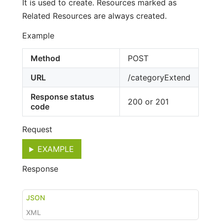
It is used to create. Resources marked as
Related Resources are always created.
Example
Method
POST
URL
/categoryExtend
Response status
200 or 201
code
Request
EXAMPLE
Response
JSON
XML