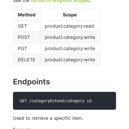
See the
full list of endpoint scopes
.
Method
Scope
GET
product.category:read
POST
product.category:write
PUT
product.category:write
DELETE
product.category:write
Endpoints
GET /categoryExtend/category id
Used to retrieve a specific item.