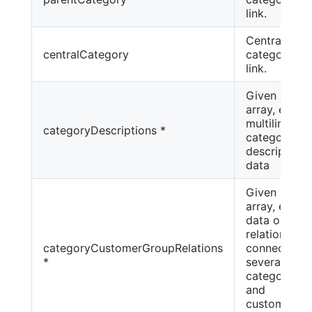
link.
Central
centralCategory
category
link.
Given as an
array, even
multilingual
categoryDescriptions *
category
description
data
Given as an
array, even
data on
relationship
categoryCustomerGroupRelations
connecting
*
several
categories
and
customer