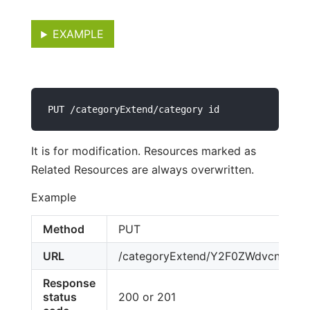
EXAMPLE
PUT /categoryExtend/category id
It is for modification. Resources marked as
Related Resources are always overwritten.
Example
Method
PUT
URL
/categoryExtend/Y2F0ZWdvcnktY
Response
status
200 or 201