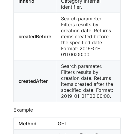
innerId
Category internal
identifier.
Search parameter.
Filters results by
creation date. Returns
createdBefore
items created before
the specified date.
Format: 2019-01-
01T00:00:00.
Search parameter.
Filters results by
creation date. Returns
createdAfter
items created after the
specified date. Format:
2019-01-01T00:00:00.
Example
Method
GET