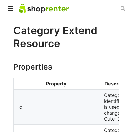
Category Extend
Resource
Properties
Property
Description
Category
identifier. It
id
is used to
change the
OuterID.
Category