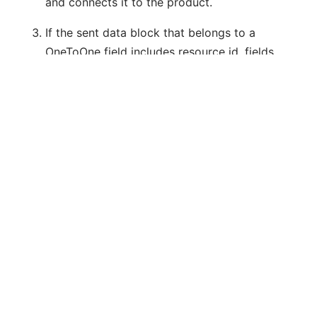
and connects it to the product.
If the sent data block that belongs to a
OneToOne field includes resource id, fields
and corresponding values as well, then the
system will try to update the already
existing resource related to the resource id,
otherwise the resource will be created.
ManyToMany relation
E.g. Several countries may belong to a
geographical zone, and a country may belong
to several geographical zones.
Currently, only GeoZone and Country
resources have such a relationship. It can only