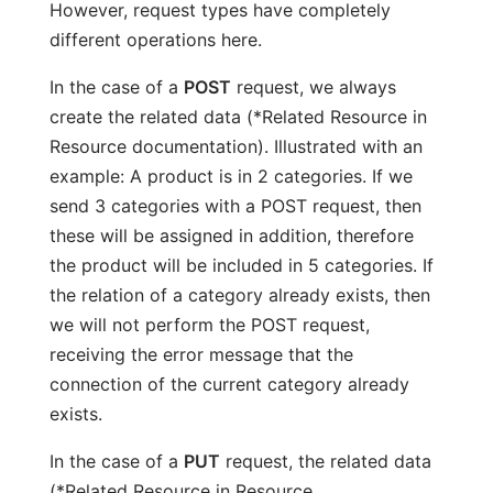
However, request types have completely
different operations here.
In the case of a
POST
request, we always
create the related data (*Related Resource in
Resource documentation). Illustrated with an
example: A product is in 2 categories. If we
send 3 categories with a POST request, then
these will be assigned in addition, therefore
the product will be included in 5 categories. If
the relation of a category already exists, then
we will not perform the POST request,
receiving the error message that the
connection of the current category already
exists.
In the case of a
PUT
request, the related data
(*Related Resource in Resource