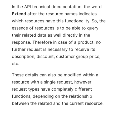
In the API technical documentation, the word
Extend
after the resource names indicates
which resources have this functionality. So, the
essence of resources is to be able to query
their related data as well directly in the
response. Therefore in case of a product, no
further request is necessary to receive its
description, discount, customer group price,
etc.
These details can also be modified within a
resource with a single request, however
request types have completely different
functions, depending on the relationship
between the related and the current resource.