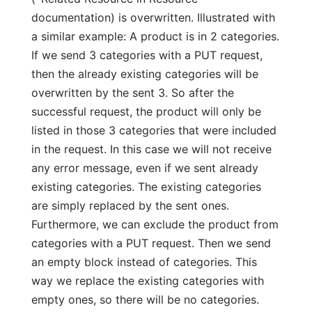
documentation) is overwritten. Illustrated with
a similar example: A product is in 2 categories.
If we send 3 categories with a PUT request,
then the already existing categories will be
overwritten by the sent 3. So after the
successful request, the product will only be
listed in those 3 categories that were included
in the request. In this case we will not receive
any error message, even if we sent already
existing categories. The existing categories
are simply replaced by the sent ones.
Furthermore, we can exclude the product from
categories with a PUT request. Then we send
an empty block instead of categories. This
way we replace the existing categories with
empty ones, so there will be no categories.