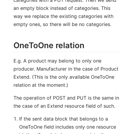
categories with a PUT request. Then we send
an empty block instead of categories. This
way we replace the existing categories with
empty ones, so there will be no categories.
OneToOne relation
E.g. A product may belong to only one
producer. Manufacturer in the case of Product
Extend. (This is the only available OneToOne
relation at the moment.)
The operation of POST and PUT is the same in
the case of an Extend resource field of such.
If the sent data block that belongs to a
OneToOne field includes only one resource