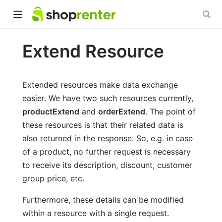
Extend Resource
Extended resources make data exchange
easier. We have two such resources currently,
productExtend
and
orderExtend
. The point of
these resources is that their related data is
also returned in the response. So, e.g. in case
of a product, no further request is necessary
to receive its description, discount, customer
group price, etc.
Furthermore, these details can be modified
within a resource with a single request.