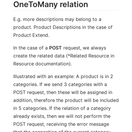
OneToMany relation
E.g. more descriptions may belong to a
product. Product Descriptions in the case of
Product Extend.
In the case of a
POST
request, we always
create the related data (*Related Resource in
Resource documentation).
Illustrated with an example: A product is in 2
categories. If we send 3 categories with a
POST request, then these will be assigned in
addition, therefore the product will be included
in 5 categories. If the relation of a category
already exists, then we will not perform the
POST request, receiving the error message