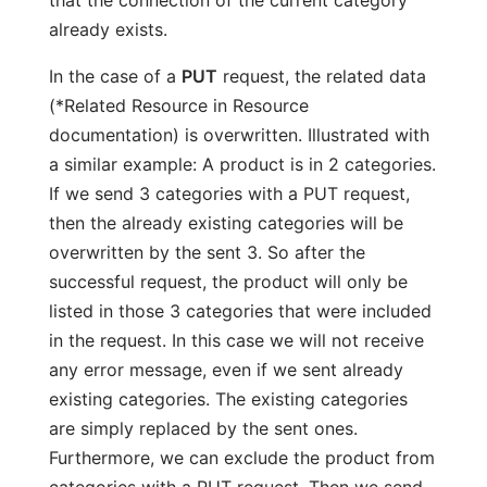
that the connection of the current category
already exists.
In the case of a
PUT
request, the related data
(*Related Resource in Resource
documentation) is overwritten. Illustrated with
a similar example: A product is in 2 categories.
If we send 3 categories with a PUT request,
then the already existing categories will be
overwritten by the sent 3. So after the
successful request, the product will only be
listed in those 3 categories that were included
in the request. In this case we will not receive
any error message, even if we sent already
existing categories. The existing categories
are simply replaced by the sent ones.
Furthermore, we can exclude the product from