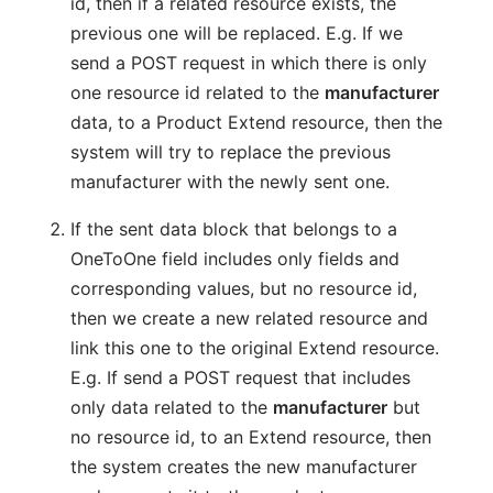
id, then if a related resource exists, the
previous one will be replaced. E.g. If we
send a POST request in which there is only
one resource id related to the
manufacturer
data, to a Product Extend resource, then the
system will try to replace the previous
manufacturer with the newly sent one.
If the sent data block that belongs to a
OneToOne field includes only fields and
corresponding values, but no resource id,
then we create a new related resource and
link this one to the original Extend resource.
E.g. If send a POST request that includes
only data related to the
manufacturer
but
no resource id, to an Extend resource, then
the system creates the new manufacturer