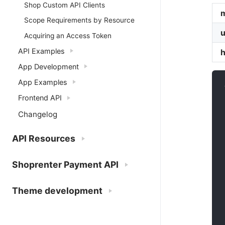
Shop Custom API Clients
Scope Requirements by Resource
u
Acquiring an Access Token
API Examples
App Development
App Examples
Frontend API
Changelog
API Resources
Shoprenter Payment API
Theme development