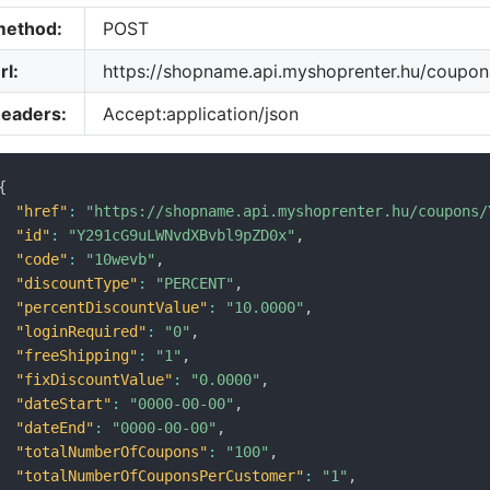
method:
POST
rl:
https://shopname.api.myshoprenter.hu/coupons
headers:
Accept:application/json
{
"href"
:
"https://shopname.api.myshoprenter.hu/coupons/
"id"
:
"Y291cG9uLWNvdXBvbl9pZD0x"
,
"code"
:
"10wevb"
,
"discountType"
:
"PERCENT"
,
"percentDiscountValue"
:
"10.0000"
,
"loginRequired"
:
"0"
,
"freeShipping"
:
"1"
,
"fixDiscountValue"
:
"0.0000"
,
"dateStart"
:
"0000-00-00"
,
"dateEnd"
:
"0000-00-00"
,
"totalNumberOfCoupons"
:
"100"
,
"totalNumberOfCouponsPerCustomer"
:
"1"
,