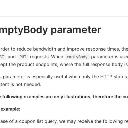
mptyBody parameter
order to reduce bandwidth and improve response times, th
and
requests. When
parameter is use
ST
PUT
emptyBody
ept the product endpoints, where the full response body is s
s parameter is especially useful when only the HTTP status
tent is not needed.
 following examples are only illustrations, therefore the c
 example:
case of a coupon list query, we may receive the following re