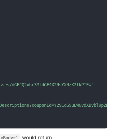
sses/dGF4Q2xhc3MtdGF4X2NsYXNzX2lkPTEw"
Descriptions?couponId=Y291cG9uLWNvdXBvbl9pZD0x"
would return
tyBody=1