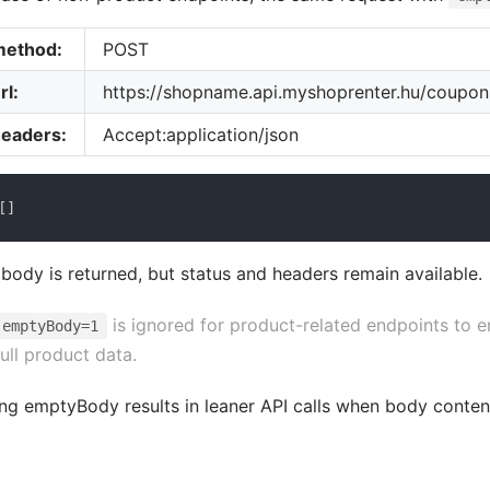
method:
POST
rl:
https://shopname.api.myshoprenter.hu/coupo
headers:
Accept:application/json
[
]
body is returned, but status and headers remain available.
is ignored for product-related endpoints to e
emptyBody=1
full product data.
ng emptyBody results in leaner API calls when body conten