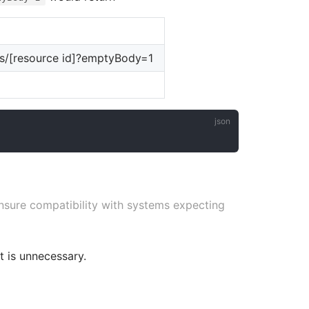
ns/[resource id]?emptyBody=1
nsure compatibility with systems expecting
t is unnecessary.