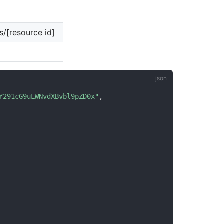
/[resource id]
Y291cG9uLWNvdXBvbl9pZD0x"
,