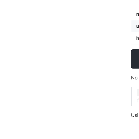
u
No 
Usi