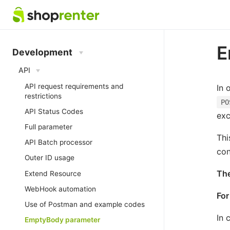
E
Development
API
API request requirements and
In 
restrictions
PO
API Status Codes
exc
Full parameter
Thi
API Batch processor
con
Outer ID usage
The
Extend Resource
WebHook automation
For
Use of Postman and example codes
In 
EmptyBody parameter