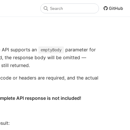
GitHub
e API supports an
parameter for
emptyBody
d, the response body will be omitted —
till returned.
 code or headers are required, and the actual
omplete API response is not included!
sult: