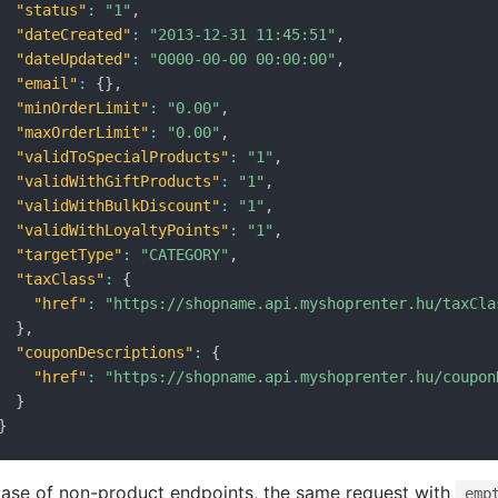
"status"
:
"1"
,
"dateCreated"
:
"2013-12-31 11:45:51"
,
"dateUpdated"
:
"0000-00-00 00:00:00"
,
"email"
:
{
}
,
"minOrderLimit"
:
"0.00"
,
"maxOrderLimit"
:
"0.00"
,
"validToSpecialProducts"
:
"1"
,
"validWithGiftProducts"
:
"1"
,
"validWithBulkDiscount"
:
"1"
,
"validWithLoyaltyPoints"
:
"1"
,
"targetType"
:
"CATEGORY"
,
"taxClass"
:
{
"href"
:
"https://shopname.api.myshoprenter.hu/taxCla
}
,
"couponDescriptions"
:
{
"href"
:
"https://shopname.api.myshoprenter.hu/coupon
}
}
case of non-product endpoints, the same request with
emp