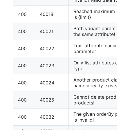
Reached maximum attribute
400
40018
is {limit}
Both variant parameters 
400
40021
the same attribute!
Text attribute cannot be 
400
40022
parameter
Only list attributes can h
400
40023
type
Another product class wi
400
40024
name already exists!
Cannot delete product cl
400
40025
products!
The given orderBy parame
400
40032
is invalid!