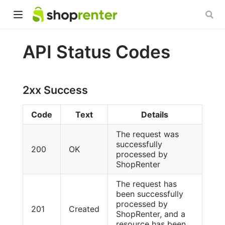
API Status Codes
2xx Success
Code
Text
Details
The request was
successfully
200
OK
processed by
ShopRenter
The request has
been successfully
processed by
201
Created
ShopRenter, and a
resource has been