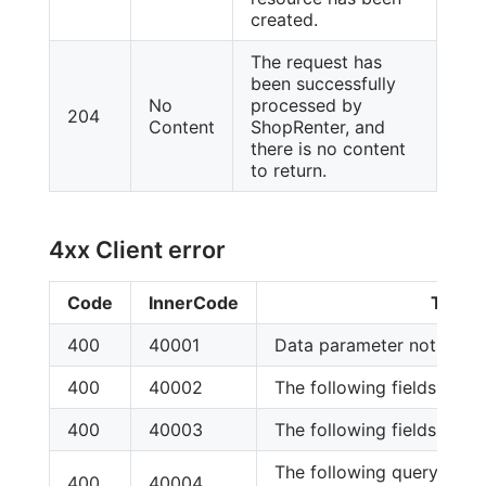
created.
The request has
been successfully
No
processed by
204
Content
ShopRenter, and
there is no content
to return.
4xx Client error
Code
InnerCode
Text
400
40001
Data parameter not foun
400
40002
The following fields are re
400
40003
The following fields are re
The following query para
400
40004