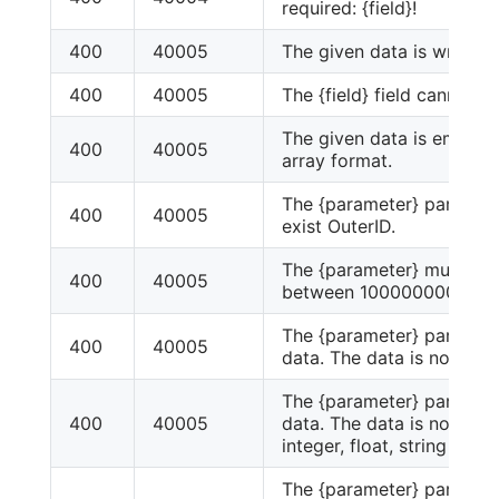
required: {field}!
400
40005
The given data is wrong!
400
40005
The {field} field cannot 
The given data is empty 
400
40005
array format.
The {parameter} paramete
400
40005
exist OuterID.
The {parameter} must be 
400
40005
between 1000000000.
The {parameter} paramet
400
40005
data. The data is not int.
The {parameter} paramet
400
40005
data. The data is not scala
integer, float, string or b
The {parameter} paramet