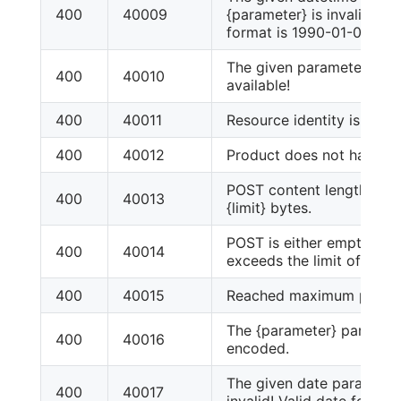
400
40009
{parameter} is invalid! Va
format is 1990-01-01T00
The given parameter: {par
400
40010
available!
400
40011
Resource identity is missi
400
40012
Product does not have pr
POST content length excee
400
40013
{limit} bytes.
POST is either empty or c
400
40014
exceeds the limit of {limit
400
40015
Reached maximum product
The {parameter} paramete
400
40016
encoded.
The given date parameter:
400
40017
invalid! Valid date format