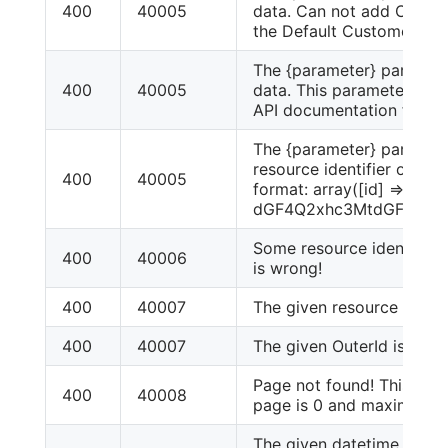
400
40005
data. Can not add Custo
the Default CustomerGro
The {parameter} paramet
400
40005
data. This parameter is 
API documentation for ac
The {parameter} parameter
resource identifier or inva
400
40005
format: array([id] =>
dGF4Q2xhc3MtdGF4X2N
Some resource identity in
400
40006
is wrong!
400
40007
The given resource id is w
400
40007
The given OuterId is not ex
Page not found! This Re
400
40008
page is 0 and maximum p
The given datetime param