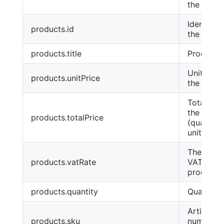
the order
Identifier
products.id
the produ
products.title
Product 
Unit price
products.unitPrice
the produ
Total pric
the produ
products.totalPrice
(quantity
unit price
The rate 
products.vatRate
VAT for t
product
products.quantity
Quantity
Article
products.sku
number o