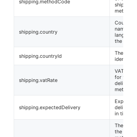
shipping.methodCode
shipping
method
Country
name, in 
shipping.country
language
the order
The coun
shipping.countryId
identifier
VAT amo
for the
shipping.vatRate
delivery
method
Expected
shipping.expectedDelivery
delivery 
in times
The name
the paym