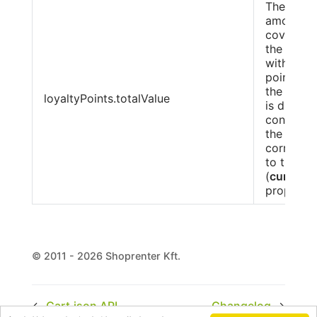
The total
amount
covered 
the Cust
with loya
points du
the order.
loyaltyPoints.totalValue
is displa
converte
the curre
correspo
to the ord
(
currenc
property)
© 2011 - 2026 Shoprenter Kft.
←
Cart.json API
Changelog
→