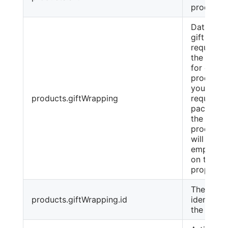
product
Data on t
gift pack
requeste
the Cust
for each
product. I
you do n
products.giftWrapping
request
packagin
the given
product, 
will be an
empty ar
on this
property
The inter
products.giftWrapping.id
identifier
the pack