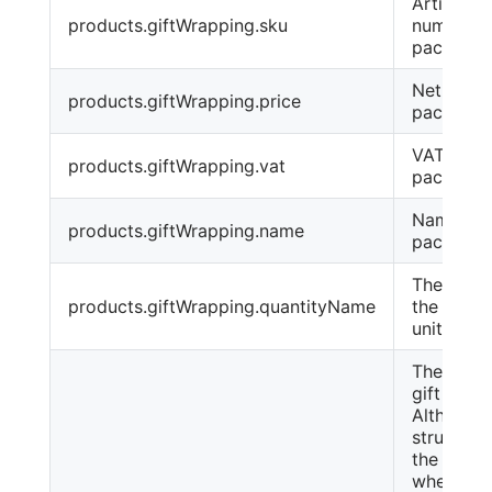
Article
products.giftWrapping.sku
number o
packagin
Net price
products.giftWrapping.price
packagin
VAT of
products.giftWrapping.vat
packagin
Name of 
products.giftWrapping.name
package
The name
products.giftWrapping.quantityName
the pack
unit, e.g.
The baske
gift wrap
Although 
structure 
the same
when we 