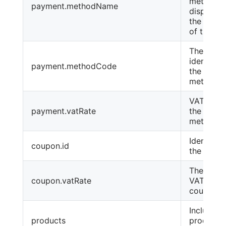
method
payment.methodName
displayed
the lang
of the or
The text
identifier
payment.methodCode
the paym
method
VAT rate 
payment.vatRate
the paym
method
Identifier
coupon.id
the coup
The rate 
coupon.vatRate
VAT for t
coupon.
Includes 
products
products 