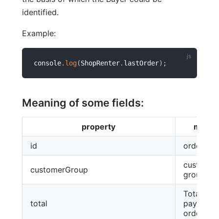
identified.
Example:
console
.
log
(
ShopRenter
.
lastOrder
)
;
Meaning of some fields:
property
meani
id
order id
customer
customerGroup
group
Total am
total
payable a
ordering