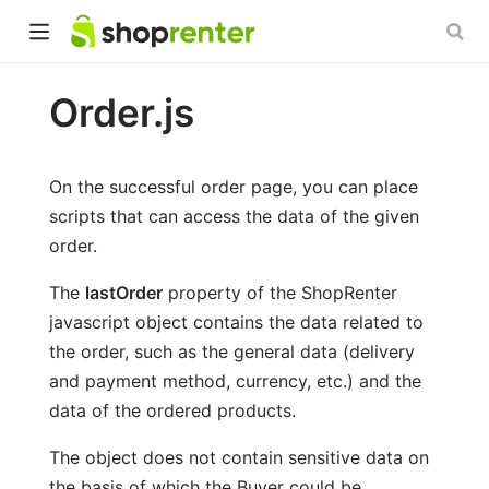
Order.js
On the successful order page, you can place
scripts that can access the data of the given
order.
The
lastOrder
property of the ShopRenter
javascript object contains the data related to
the order, such as the general data (delivery
and payment method, currency, etc.) and the
data of the ordered products.
The object does not contain sensitive data on
the basis of which the Buyer could be