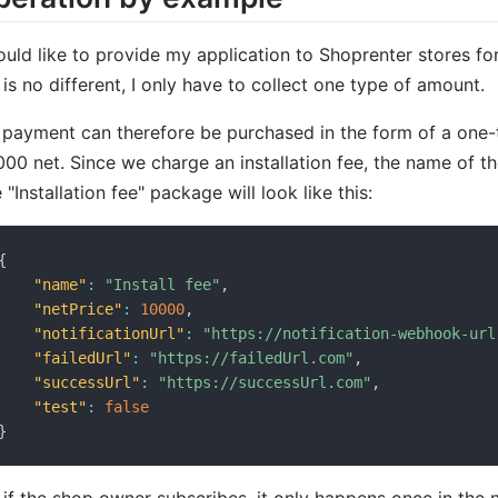
ould like to provide my application to Shoprenter stores for 
 is no different, I only have to collect one type of amount.
payment can therefore be purchased in the form of a one
000 net. Since we charge an installation fee, the name of th
 "Installation fee" package will look like this:
{
"name"
:
"Install fee"
,
"netPrice"
:
10000
,
"notificationUrl"
:
"https://notification-webhook-url
"failedUrl"
:
"https://failedUrl.com"
,
"successUrl"
:
"https://successUrl.com"
,
"test"
:
false
}
 if the shop owner subscribes, it only happens once in the 