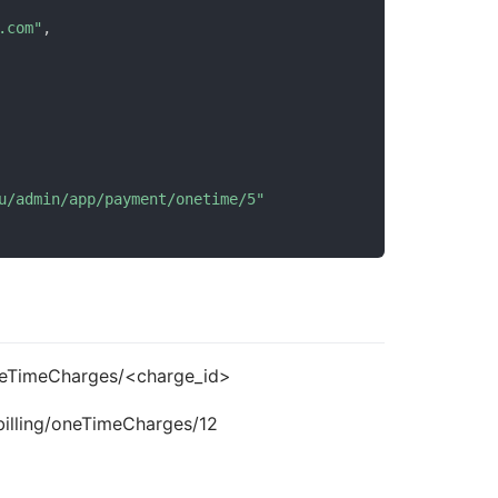
.com"
,
u/admin/app/payment/onetime/5"
oneTimeCharges/<charge_id>
billing/oneTimeCharges/12