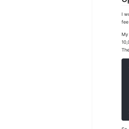
I w
fee
My 
10,
The
So,