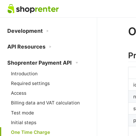
O
Development
API Resources
P
Shoprenter Payment API
Introduction
Required settings
i
Access
Billing data and VAT calculation
s
Test mode
p
Initial steps
One Time Charge