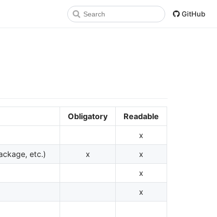
GitHub
Obligatory
Readable
x
ackage, etc.)
x
x
x
x