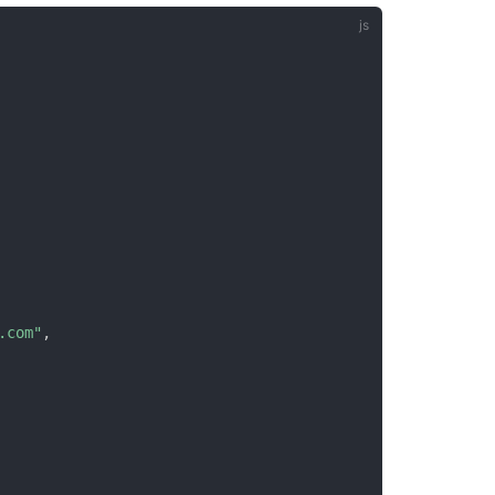
.com"
,