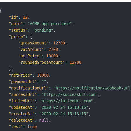
{
"id"
:
12
,
"name"
:
"ACME app purchase"
,
"status"
:
"pending"
,
"price"
:
{
"grossAmount"
:
12700
,
"vatAmount"
:
2700
,
"netPrice"
:
10000
,
"roundedGrossAmount"
:
12700
}
,
"netPrice"
:
10000
,
"paymentUrl"
:
""
,
"notificationUrl"
:
"https://notification-webhook-url
"successUrl"
:
"https://successUrl.com"
,
"failedUrl"
:
"https://failedUrl.com"
,
"updatedAt"
:
"2020-02-24 15:13:15"
,
"createdAt"
:
"2020-02-24 15:13:15"
,
"deletedAt"
:
null
,
"test"
:
true