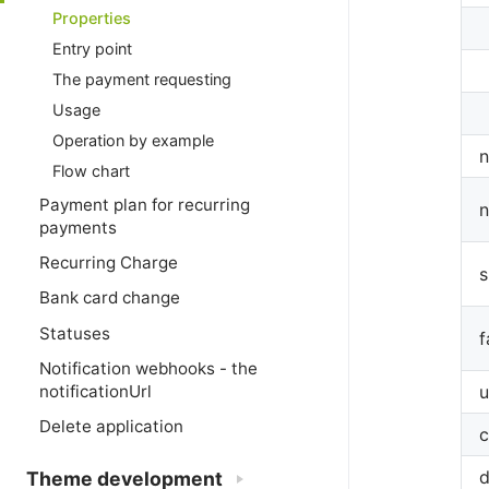
Properties
Entry point
The payment requesting
Usage
Operation by example
n
Flow chart
Payment plan for recurring
n
payments
Recurring Charge
s
Bank card change
Statuses
f
Notification webhooks - the
notificationUrl
Delete application
c
d
Theme development