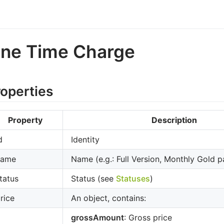
ne Time Charge
roperties
Property
Description
d
Identity
name
Name (e.g.: Full Version, Monthly Gold p
tatus
Status (see
Statuses
)
rice
An object, contains:
grossAmount
: Gross price