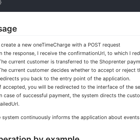
}
sage
I create a new oneTimeCharge with a POST request
In the response, I receive the confirmationUrl, to which I re
The current customer is transferred to the Shoprenter pay
The current customer decides whether to accept or reject th
redirects you back to the entry point of the application.
If accepted, you will be redirected to the interface of the s
In case of successful payment, the system directs the custom
failedUrl.
 system continuously informs the application about events d
peration by example