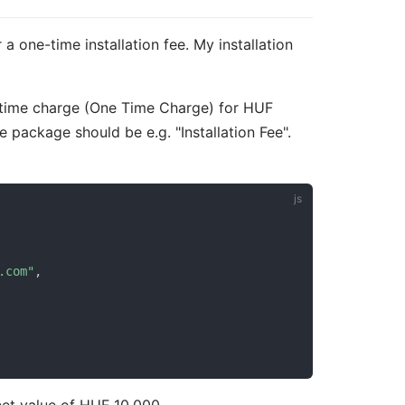
a one-time installation fee. My installation
-time charge (One Time Charge) for HUF
e package should be e.g. "Installation Fee".
.com"
,
net value of HUF 10,000.