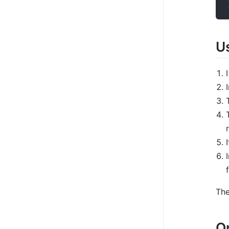
U
The
O