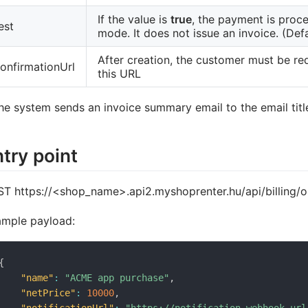
If the value is
true
, the payment is proce
est
mode. It does not issue an invoice. (Defa
After creation, the customer must be re
onfirmationUrl
this URL
he system sends an invoice summary email to the email title 
try point
T https://<shop_name>.api2.myshoprenter.hu/api/billing
mple payload:
{
"name"
:
"ACME app purchase"
,
"netPrice"
:
10000
,