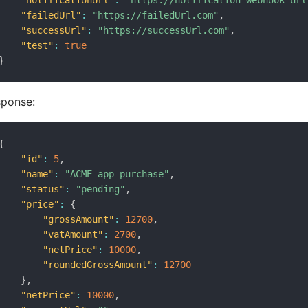
"notificationUrl"
:
"https://notification-webhook-url
"failedUrl"
:
"https://failedUrl.com"
,
"successUrl"
:
"https://successUrl.com"
,
"test"
:
true
}
sponse:
{
"id"
:
5
,
"name"
:
"ACME app purchase"
,
"status"
:
"pending"
,
"price"
:
{
"grossAmount"
:
12700
,
"vatAmount"
:
2700
,
"netPrice"
:
10000
,
"roundedGrossAmount"
:
12700
}
,
"netPrice"
:
10000
,