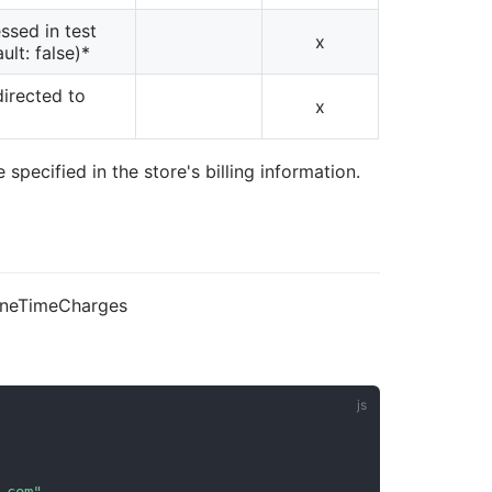
ssed in test
x
ult: false)*
directed to
x
specified in the store's billing information.
/oneTimeCharges