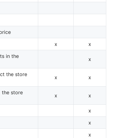
price
x
x
s in the
x
ect the store
x
x
t the store
x
x
x
x
x