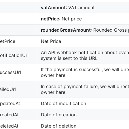
vatAmount
: VAT amount
netPrice
: Net price
roundedGrossAmount
: Rounded Gross 
etPrice
Net Price
An API webhook notification about event
otificationUrl
system is sent to this URL
If the payment is successful, we will dir
uccessUrl
owner here
In case of payment failure, we will direc
ailedUrl
owner here
updatedAt
Date of modification
reatedAt
Date of creation
eletedAt
Date of deletion