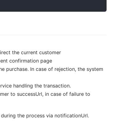
direct the current customer
ment confirmation page
e purchase. In case of rejection, the system
ervice handling the transaction.
er to successUrl, in case of failure to
uring the process via notificationUrl.