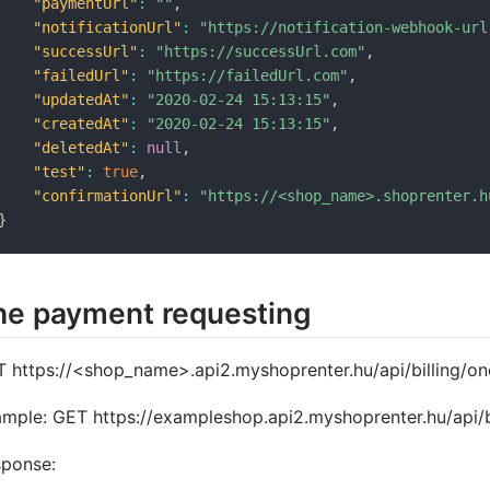
"paymentUrl"
:
""
,
"notificationUrl"
:
"https://notification-webhook-url
"successUrl"
:
"https://successUrl.com"
,
"failedUrl"
:
"https://failedUrl.com"
,
"updatedAt"
:
"2020-02-24 15:13:15"
,
"createdAt"
:
"2020-02-24 15:13:15"
,
"deletedAt"
:
null
,
"test"
:
true
,
"confirmationUrl"
:
"https://<shop_name>.shoprenter.h
}
he payment requesting
 https://<shop_name>.api2.myshoprenter.hu/api/billing/
mple: GET https://exampleshop.api2.myshoprenter.hu/api/
sponse: