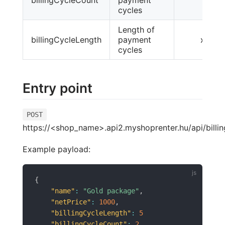
cycles
Length of
billingCycleLength
payment
x
cycles
Entry point
POST
https://<shop_name>.api2.myshoprenter.hu/api/billin
Example payload:
{
"name"
:
"Gold package"
,
"netPrice"
:
1000
,
"billingCycleLength"
:
5
"billingCycleCount"
:
2