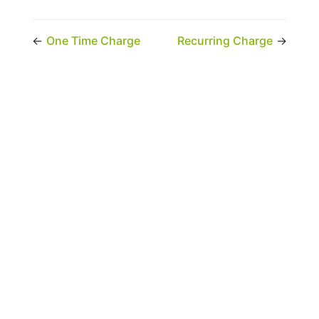
←
One Time Charge
Recurring Charge
→