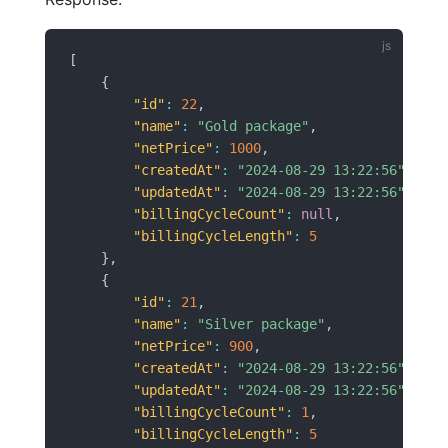
[
{
"id"
:
22
,
"name"
:
"Gold package"
,
"netPrice"
:
1000
,
"createdAt"
:
"2024-08-29 13:22:56"
,
"updatedAt"
:
"2024-08-29 13:22:56"
,
"billingCycleCount"
:
null
,
"billingCycleLength"
:
5
}
,
{
"id"
:
21
,
"name"
:
"Silver package"
,
"netPrice"
:
900
,
"createdAt"
:
"2024-08-29 13:22:56"
,
"updatedAt"
:
"2024-08-29 13:22:56"
,
"billingCycleCount"
:
1
,
"billingCycleLength"
:
5