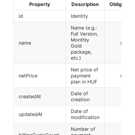
Property
Description
Obligatory
id
Identity
Name (e.g.:
Full Version,
Monthly
name
x
Gold
package,
etc.)
Net price of
netPrice
payment
x
plan in HUF
Date of
createdAt
creation
Date of
updatedAt
modification
Number of
billingCycleCount
payment