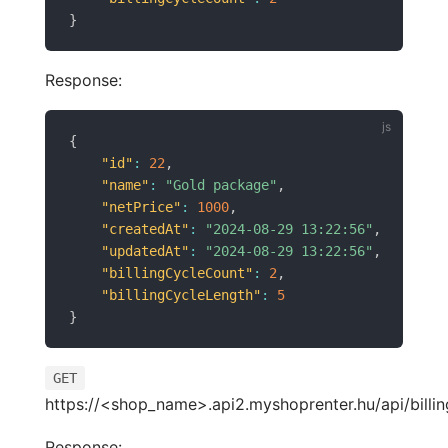
}
Response:
{
"id"
:
22
,
"name"
:
"Gold package"
,
"netPrice"
:
1000
,
"createdAt"
:
"2024-08-29 13:22:56"
,
"updatedAt"
:
"2024-08-29 13:22:56"
,
"billingCycleCount"
:
2
,
"billingCycleLength"
:
5
}
GET
https://<shop_name>.api2.myshoprenter.hu/api/billin
Response: