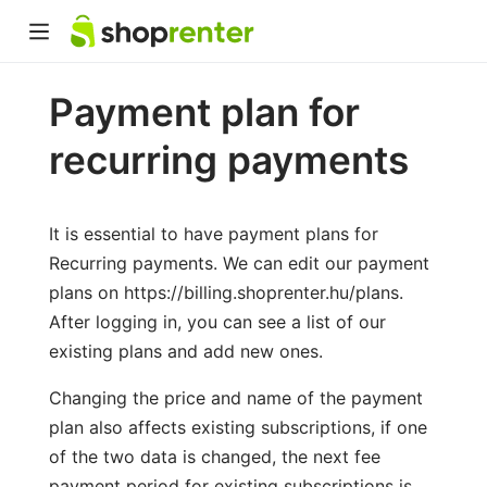
Payment plan for
recurring payments
It is essential to have payment plans for
Recurring payments. We can edit our payment
plans on https://billing.shoprenter.hu/plans.
After logging in, you can see a list of our
existing plans and add new ones.
Changing the price and name of the payment
plan also affects existing subscriptions, if one
of the two data is changed, the next fee
payment period for existing subscriptions is