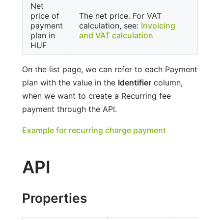
Net
price of
The net price. For VAT
payment
calculation, see:
Invoicing
plan in
and VAT calculation
HUF
On the list page, we can refer to each Payment
plan with the value in the
Identifier
column,
when we want to create a Recurring fee
payment through the API.
Example for recurring charge payment
API
Properties