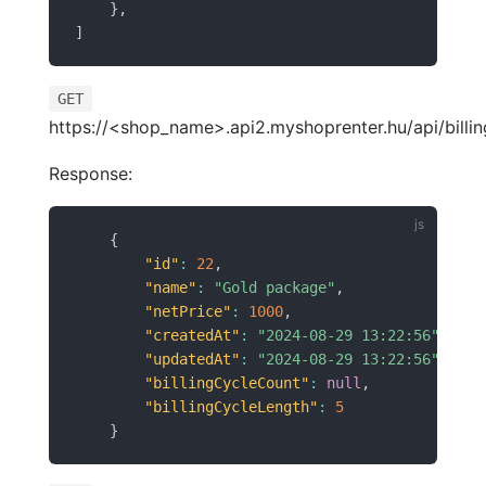
}
,
]
GET
https://<shop_name>.api2.myshoprenter.hu/api/billin
Response:
{
"id"
:
22
,
"name"
:
"Gold package"
,
"netPrice"
:
1000
,
"createdAt"
:
"2024-08-29 13:22:56"
,
"updatedAt"
:
"2024-08-29 13:22:56"
,
"billingCycleCount"
:
null
,
"billingCycleLength"
:
5
}