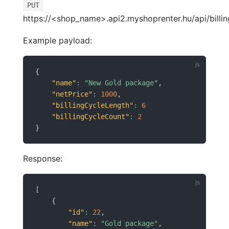
PUT
https://<shop_name>.api2.myshoprenter.hu/api/billin
Example payload:
{
"name"
:
"New Gold package"
,
"netPrice"
:
1000
,
"billingCycleLength"
:
6
"billingCycleCount"
:
2
}
Response:
[
{
"id"
:
22
,
"name"
:
"Gold package"
,