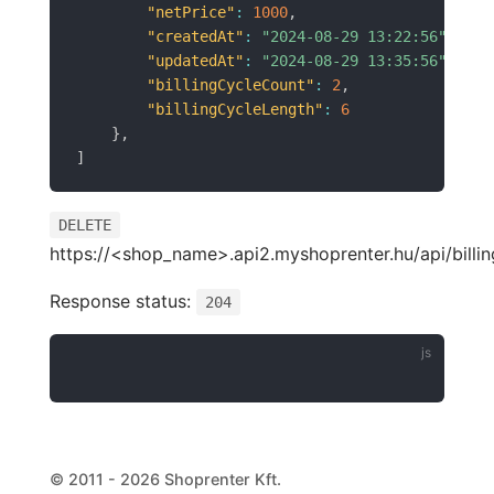
"netPrice"
:
1000
,
"createdAt"
:
"2024-08-29 13:22:56"
,
"updatedAt"
:
"2024-08-29 13:35:56"
,
"billingCycleCount"
:
2
,
"billingCycleLength"
:
6
}
,
]
DELETE
https://<shop_name>.api2.myshoprenter.hu/api/billin
Response status:
204
© 2011 - 2026 Shoprenter Kft.