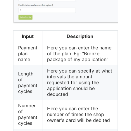
Input
Description
Payment
Here you can enter the name
plan
of the plan. Eg: "Bronze
name
package of my application"
Here you can specify at what
Length
intervals the amount
of
requested for using the
payment
application should be
cycles
deducted
Number
Here you can enter the
of
number of times the shop
payment
owner's card will be debited
cycles