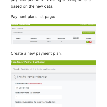
based on the new data.
Payment plans list page:
Create a new payment plan: