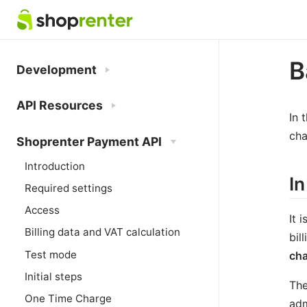
B
Development
API Resources
In 
cha
Shoprenter Payment API
Introduction
In
Required settings
Access
It 
Billing data and VAT calculation
bil
Test mode
ch
Initial steps
The
One Time Charge
adm