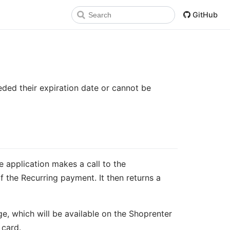
GitHub
ded their expiration date or cannot be
 application makes a call to the
f the Recurring payment. It then returns a
e, which will be available on the Shoprenter
 card.