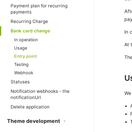
Payment plan for recurring
Aft
payments
pay
Recurring Charge
Bank card change
In 
In operation
At 
Usage
Entry point
The
Testing
Webhook
U
Statuses
Notification webhooks - the
We
notificationUrl
Delete application
Theme development