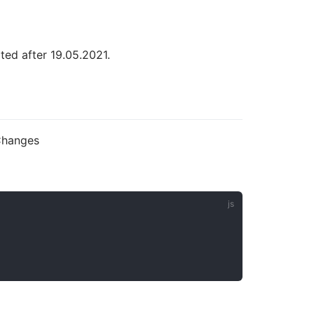
ted after 19.05.2021.
eChanges