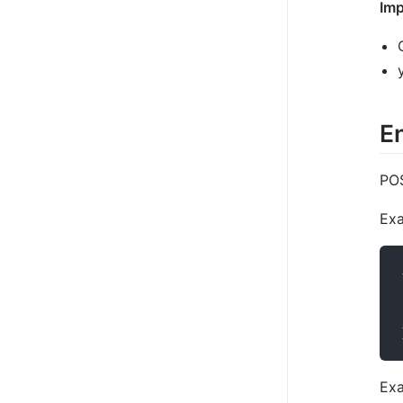
Imp
En
POS
Exa
Exa