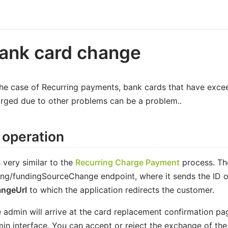
ank card change
the case of Recurring payments, bank cards that have excee
rged due to other problems can be a problem..
 operation
is very similar to the
Recurring Charge Payment
process. The
ling/fundingSourceChange endpoint, where it sends the ID o
angeUrl
to which the application redirects the customer.
 admin will arrive at the card replacement confirmation pag
in interface. You can accept or reject the exchange of the