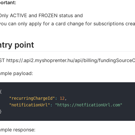
ortant:
Only ACTIVE and FROZEN status and
you can only apply for a card change for subscriptions crea
try point
T https://
.api2.myshoprenter.hu/api/billing/fundingSourc
mple payload:
{
"recurringChargeId"
:
12
,
"notificationUrl"
:
"https://notficationUrl.com"
}
mple response: