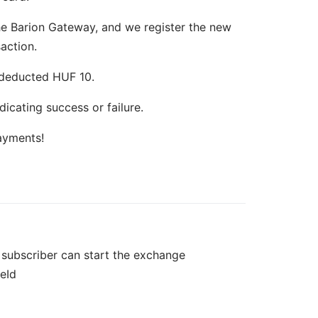
the Barion Gateway, and we register the new
action.
 deducted HUF 10.
dicating success or failure.
ayments!
e subscriber can start the exchange
eId