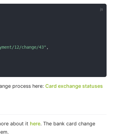
yment/12/change/43"
,
hange process here:
Card exchange statuses
more about it
here
. The bank card change
tem.