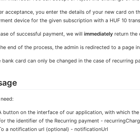
er acceptance, you enter the details of your new card on 
ment device for the given subscription with a HUF 10 trans
case of successful payment, we will
immediately
return the
the end of the process, the admin is redirected to a page in
 bank card can only be changed in the case of recurring p
sage
 need:
A button on the interface of our application, with which th
For the identifier of the Recurring payment - recurringCharg
To a notification url (optional) - notificationUrl