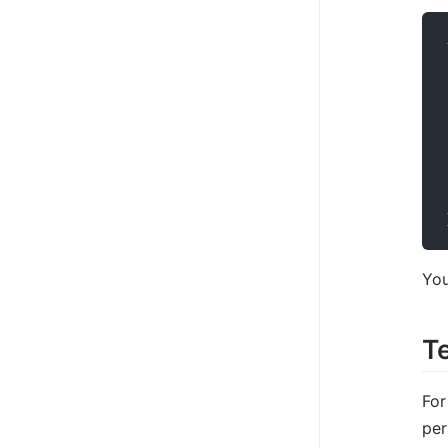
You
T
For
per