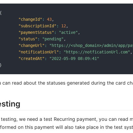
{
"changeId"
:
43
,
"subscriptionId"
:
12
,
"paymentStatus"
:
"active"
,
"status"
:
"pending"
,
"changeUrl"
:
"https://<shop_domain>/admin/app/pa
"notificationUrl"
:
"https://notficationUrl.com"
,
"createdAt"
:
"2022-05-09 08:09:41"
}
 can read about the statuses generated during the card c
esting
 testing, we need a test Recurring payment, you can read 
formed on this payment will also take place in the test sys