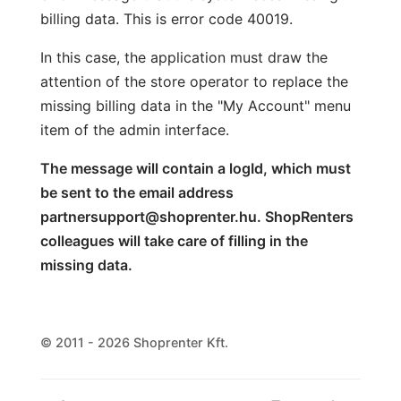
billing data. This is error code 40019.
In this case, the application must draw the
attention of the store operator to replace the
missing billing data in the "My Account" menu
item of the admin interface.
The message will contain a logId, which must
be sent to the email address
partnersupport@shoprenter.hu. ShopRenters
colleagues will take care of filling in the
missing data.
© 2011 - 2026 Shoprenter Kft.