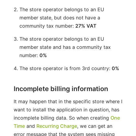
The store operator belongs to an EU
member state, but does not have a
community tax number:
27% VAT
The store operator belongs to an EU
member state and has a community tax
number:
0%
The store operator is from 3rd country:
0%
Incomplete billing information
It may happen that in the specific store where I
want to install the application in question, has
incomplete billing data. So when creating
One
Time
and
Recurring Charge
, we can get an
error message that the system sees missing