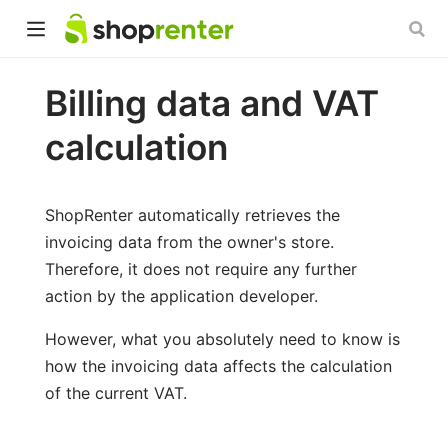
Billing data and VAT
calculation
ShopRenter automatically retrieves the
invoicing data from the owner's store.
Therefore, it does not require any further
action by the application developer.
However, what you absolutely need to know is
how the invoicing data affects the calculation
of the current VAT.