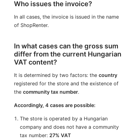
Who issues the invoice?
In all cases, the invoice is issued in the name
of ShopRenter.
In what cases can the gross sum
differ from the current Hungarian
VAT content?
It is determined by two factors: the
country
registered for the store and the existence of
the
community tax number
.
Accordingly, 4 cases are possible:
The store is operated by a Hungarian
company and does not have a community
tax number:
27% VAT