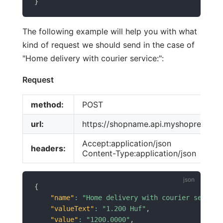
}
The following example will help you with what
kind of request we should send in the case of
"Home delivery with courier service:":
Request
method:
POST
url:
https://shopname.api.myshoprenter.h
Accept:application/json
headers:
Content-Type:application/json
{
"name"
:
"Home delivery with courier service
"valueText"
:
"1.200 Huf"
,
"value"
:
"1200.0000"
,