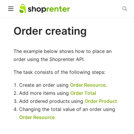
Order creating
The example below shows how to place an
order using the Shoprenter API.
The task consists of the following steps:
Create an order using
Order Resource
.
Add more items using
Order Total
Add ordered products using
Order Product
Changing the total value of an order using
Order Resource