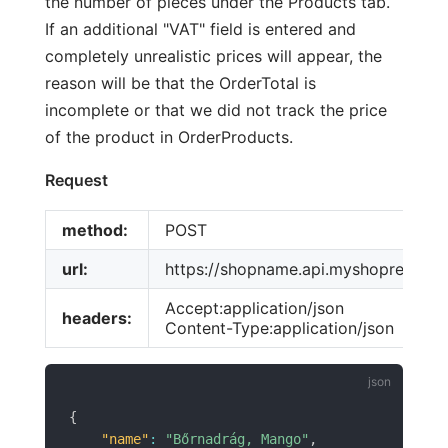
the number of pieces under the Products tab.
If an additional "VAT" field is entered and
completely unrealistic prices will appear, the
reason will be that the OrderTotal is
incomplete or that we did not track the price
of the product in OrderProducts.
Request
method:
POST
url:
https://shopname.api.myshoprenter.
Accept:application/json
headers:
Content-Type:application/json
{
"name"
:
"Bőrnadrág, Mango"
,