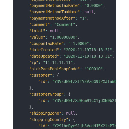
"paymentMethodTaxRate"
:
"0.0000"
,
"paymentMethodTaxName"
:
null
,
"paymentMethodAfter"
:
"1"
,
"comment"
:
"Comment"
,
"total"
:
null
,
"value"
:
"1.00000000"
,
"couponTaxRate"
:
"-1.0000"
,
"dateCreated"
:
"2020-11-19T18:13:31"
,
"dateUpdated"
:
"2020-11-19T18:13:31"
,
"ip"
:
"11.11.11.11"
,
"pickPackPontShopCode"
:
"100010"
,
"customer"
:
{
"id"
:
"Y3VzdG9tZXItY3VzdG9tZXJfaWQ9MzQ=
}
,
"customerGroup"
:
{
"id"
:
"Y3VzdG9tZXJHcm91cC1jdXN0b21lcl9n
}
,
"shippingZone"
:
null
,
"shippingCountry"
:
{
"id"
:
"Y291bnRyeS1jb3VudHJ5X2lkPTk3"