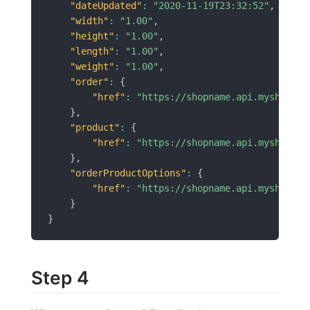
"dateUpdated"
:
"2020-11-19T23:32:52"
,
"width"
:
"1.00"
,
"height"
:
"1.00"
,
"length"
:
"1.00"
,
"weight"
:
"1.00"
,
"order"
:
{
"href"
:
"https://shopname.api.myshopren
}
,
"product"
:
{
"href"
:
"https://shopname.api.myshopren
}
,
"orderProductOptions"
:
{
"href"
:
"https://shopname.api.myshopren
}
}
Step 4