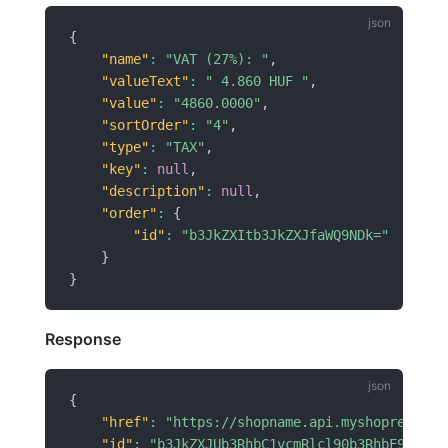
{
"name"
:
"VAT (27%): "
,
"valueText"
:
" 4.860 HUF "
,
"value"
:
"4860.0000"
,
"sortOrder"
:
"4"
,
"type"
:
"TAX"
,
"key"
:
null
,
"description"
:
null
,
"order"
:
{
"id"
:
"b3JkZXItb3JkZXJfaWQ9NDk="
}
}
Response
{
"href"
:
"https://shopname.api.myshoprenter.
"id"
:
"b3JkZXJUb3RhbC1vcmRlcl90b3RhbF9pZD02