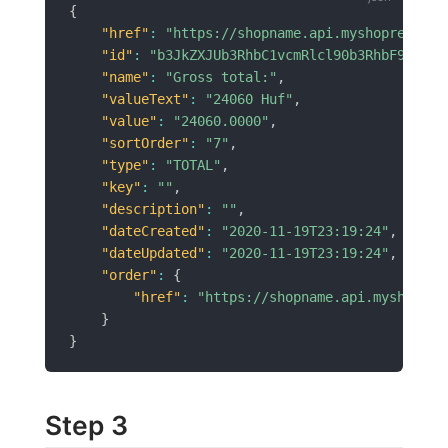
{
"href"
:
"https://shopname.api.myshoprenter.
"id"
:
"b3JkZXJUb3RhbC1vcmRlcl90b3RhbF9pZD02
"name"
:
"Gross total:"
,
"valueText"
:
"24060 Huf"
,
"value"
:
"24060.0000"
,
"sortOrder"
:
"7"
,
"type"
:
"TOTAL"
,
"key"
:
""
,
"description"
:
""
,
"dateCreated"
:
"2020-11-19T23:19:24"
,
"dateUpdated"
:
"2020-11-19T23:19:24"
,
"order"
:
{
"href"
:
"https://shopname.api.myshopren
}
}
Step 3