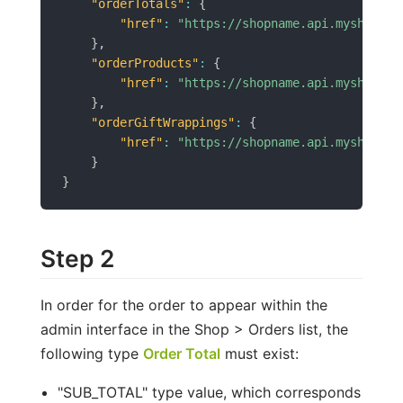
"orderTotals"
:
{
"href"
:
"https://shopname.api.myshopren
}
,
"orderProducts"
:
{
"href"
:
"https://shopname.api.myshopren
}
,
"orderGiftWrappings"
:
{
"href"
:
"https://shopname.api.myshopren
}
}
Step 2
In order for the order to appear within the
admin interface in the Shop > Orders list, the
following type
Order Total
must exist:
"SUB_TOTAL" type value, which corresponds