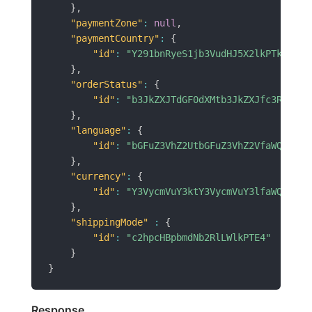
}
,
"paymentZone"
:
null
,
"paymentCountry"
:
{
"id"
:
"Y291bnRyeS1jb3VudHJ5X2lkPTk3"
}
,
"orderStatus"
:
{
"id"
:
"b3JkZXJTdGF0dXMtb3JkZXJfc3RhdHVz
}
,
"language"
:
{
"id"
:
"bGFuZ3VhZ2UtbGFuZ3VhZ2VfaWQ9MQ==
}
,
"currency"
:
{
"id"
:
"Y3VycmVuY3ktY3VycmVuY3lfaWQ9NA==
}
,
"shippingMode"
:
{
"id"
:
"c2hpcHBpbmdNb2RlLWlkPTE4"
}
}
Response