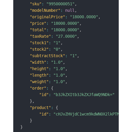
"sku"
:
"9950000051"
,
"modelNumber"
:
null
,
"originalPrice"
:
"18000.0000"
,
"price"
:
"18000.0000"
,
"total"
:
"18000.0000"
,
"taxRate"
:
"27.0000"
,
"stock1"
:
"1"
,
"stock2"
:
"0"
,
"subtractStock"
:
"1"
,
"width"
:
"1.0"
,
"height"
:
"1.0"
,
"length"
:
"1.0"
,
"weight"
:
"1.0"
,
"order"
:
{
"id"
:
"b3JkZXItb3JkZXJfaWQ9NDk="
}
,
"product"
:
{
"id"
:
"cHJvZHVjdC1wcm9kdWN0X2lkPTM3MA==
}
}