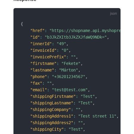
{
"href"
:
"https://shopname.api.myshoprenter.
"id"
:
"b3JkZXItb3JkZXJfaWQ9NDk="
,
"innerId"
:
"49"
,
"invoiceId"
:
"0"
,
"invoicePrefix"
:
""
,
"firstname"
:
"Fekete"
,
"lastname"
:
"Márton"
,
"phone"
:
"+36201234567"
,
"fax"
:
""
,
"email"
:
"test@test.com"
,
"shippingFirstname"
:
"Test"
,
"shippingLastname"
:
"Test"
,
"shippingCompany"
:
""
,
"shippingAddress1"
:
"Test street 11"
,
"shippingAddress2"
:
""
,
"shippingCity"
:
"Test"
,