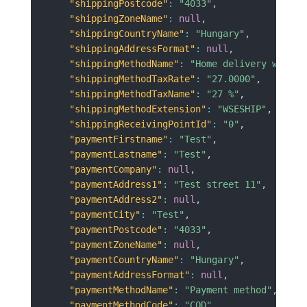
"shippingPostcode"
:
"4033"
,
"shippingZoneName"
:
null
,
"shippingCountryName"
:
"Hungary"
,
"shippingAddressFormat"
:
null
,
"shippingMethodName"
:
"Home delivery with c
"shippingMethodTaxRate"
:
"27.0000"
,
"shippingMethodTaxName"
:
"27 %"
,
"shippingMethodExtension"
:
"WSESHIP"
,
"shippingReceivingPointId"
:
"0"
,
"paymentFirstname"
:
"Test"
,
"paymentLastname"
:
"Test"
,
"paymentCompany"
:
null
,
"paymentAddress1"
:
"Test street 11"
,
"paymentAddress2"
:
null
,
"paymentCity"
:
"Test"
,
"paymentPostcode"
:
"4033"
,
"paymentZoneName"
:
null
,
"paymentCountryName"
:
"Hungary"
,
"paymentAddressFormat"
:
null
,
"paymentMethodName"
:
"Payment method"
,
"paymentMethodCode"
:
"COD"
,