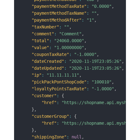
"paymentMethodTaxRate"
:
"0.0000"
,
"paymentMethodTaxName"
:
""
,
"paymentMethodAfter"
:
"1"
,
"taxNumber"
:
""
,
"comment"
:
"Comment"
,
"total"
:
"24060.0000"
,
"value"
:
"1.00000000"
,
"couponTaxRate"
:
"-1.0000"
,
"dateCreated"
:
"2020-11-19T23:05:26"
,
"dateUpdated"
:
"2020-11-19T23:05:26"
,
"ip"
:
"11.11.11.11"
,
"pickPackPontShopCode"
:
"100010"
,
"loyaltyPointsTaxRate"
:
"-1.0000"
,
"customer"
:
{
"href"
:
"https://shopname.api.myshopren
}
,
"customerGroup"
:
{
"href"
:
"https://shopname.api.myshopren
}
,
"shippingZone"
:
null
,