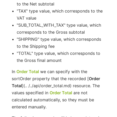
to the Net subtotal
"TAX" type value, which corresponds to the
VAT value
"SUB_TOTAL_WITH_TAX" type value, which
corresponds to the Gross subtotal
"SHIPPING" type value, which corresponds
to the Shipping fee
"TOTAL" type value, which corresponds to
the Gross final amount
In
Order Total
we can specify with the
sortOrder property that the recorded [
Order
Total
](.. /../api/order_total.md) resource. The
values specified in
Order Total
are not
calculated automatically, so they must be
entered manually.