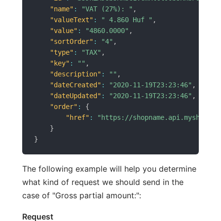
"name"
:
"VAT (27%): "
,
"valueText"
:
" 4.860 Huf "
,
"value"
:
"4860.0000"
,
"sortOrder"
:
"4"
,
"type"
:
"TAX"
,
"key"
:
""
,
"description"
:
""
,
"dateCreated"
:
"2020-11-19T23:23:46"
,
"dateUpdated"
:
"2020-11-19T23:23:46"
,
"order"
:
{
"href"
:
"https://shopname.api.myshopren
}
}
The following example will help you determine
what kind of request we should send in the
case of "Gross partial amount:":
Request