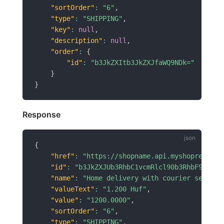
"sortOrder"
:
"6"
,
"type"
:
"SHIPPING"
,
"key"
:
null
,
"description"
:
null
,
"order"
:
{
"id"
:
"b3JkZXItb3JkZXJfaWQ9NDk="
}
}
Response
{
"href"
:
"https://shopname.api.myshoprenter.
"id"
:
"b3JkZXJUb3RhbC1vcmRlcl90b3RhbF9pZD02
"name"
:
"Home delivery with courier service
"valueText"
:
"1.200 Huf"
,
"value"
:
"1200.0000"
,
"sortOrder"
:
"6"
,
"type"
:
"SHIPPING"
,