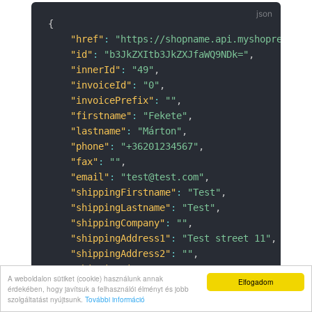
{
"href"
:
"https://shopname.api.myshoprenter.
"id"
:
"b3JkZXItb3JkZXJfaWQ9NDk="
,
"innerId"
:
"49"
,
"invoiceId"
:
"0"
,
"invoicePrefix"
:
""
,
"firstname"
:
"Fekete"
,
"lastname"
:
"Márton"
,
"phone"
:
"+36201234567"
,
"fax"
:
""
,
"email"
:
"test@test.com"
,
"shippingFirstname"
:
"Test"
,
"shippingLastname"
:
"Test"
,
"shippingCompany"
:
""
,
"shippingAddress1"
:
"Test street 11"
,
"shippingAddress2"
:
""
,
"shippingCity"
:
"Test"
,
A weboldalon sütiket (cookie) használunk annak
Elfogadom
"shippingPostcode"
:
"4033"
,
érdekében, hogy javítsuk a felhasználói élményt és jobb
"shippingZoneName"
:
""
,
szolgáltatást nyújtsunk.
További információ