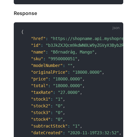
Response
{
"href"
:
"https://shopname.api.myshoprenter.
"id"
:
"b3JkZXJQcm9kdWN0LW9yZGVyX3Byb2R1Y3Rf
"name"
:
"Bőrnadrág, Mango"
,
"sku"
:
"9950000051"
,
"modelNumber"
:
""
,
"originalPrice"
:
"18000.0000"
,
"price"
:
"18000.0000"
,
"total"
:
"18000.0000"
,
"taxRate"
:
"27.0000"
,
"stock1"
:
"1"
,
"stock2"
:
"0"
,
"stock3"
:
"0"
,
"stock4"
:
"0"
,
"subtractStock"
:
"1"
,
"dateCreated"
:
"2020-11-19T23:32:52"
,