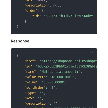
"description"
:
null
,
"order"
:
{
"id"
:
"b3JkZXItb3JkZXJfaWQ9NDk="
}
}
Response
{
"href"
:
"https://shopname.api.myshoprenter.
"id"
:
"b3JkZXJUb3RhbC1vcmRlcl90b3RhbF9pZD02
"name"
:
"Net partial amount:"
,
"valueText"
:
"18.000 Huf "
,
"value"
:
"18000.0000"
,
"sortOrder"
:
"3"
,
"type"
:
""
,
"key"
:
""
,
"description"
:
""
,