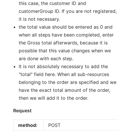
this case, the customer ID and
customerGroup ID. If you are not registered,
it is not necessary.
the total value should be entered as 0 and
when all steps have been completed, enter
the Gross total afterwards, because it is
possible that this value changes when we
are done with each step.
It is not absolutely necessary to add the
"total" field here. When all sub-resources
belonging to the order are specified and we
have the exact total amount of the order,
then we will add it to the order.
Request
method:
POST