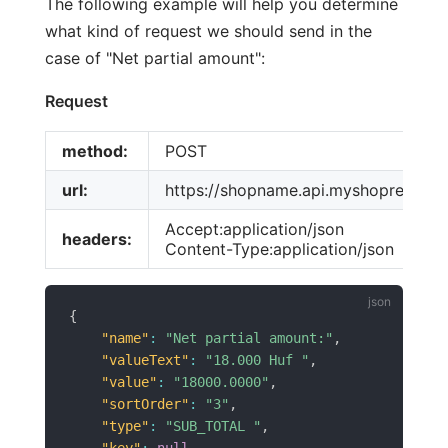
The following example will help you determine
what kind of request we should send in the
case of "Net partial amount":
Request
method:
POST
url:
https://shopname.api.myshoprenter.h
Accept:application/json
headers:
Content-Type:application/json
{
"name"
:
"Net partial amount:"
,
"valueText"
:
"18.000 Huf "
,
"value"
:
"18000.0000"
,
"sortOrder"
:
"3"
,
"type"
:
"SUB_TOTAL "
,
"key"
:
null
,