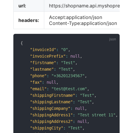
url:
https://shopname.api.myshoprenter.h
Accept:application/json
headers:
Content-Type:application/json
{
"invoiceId"
:
"0"
,
"invoicePrefix"
:
null
,
"firstname"
:
"Test"
,
"lastname"
:
"Test"
,
"phone"
:
"+36201234567"
,
"fax"
:
null
,
"email"
:
"test@test.com"
,
"shippingFirstname"
:
"Test"
,
"shippingLastname"
:
"Test"
,
"shippingCompany"
:
null
,
"shippingAddress1"
:
"Test street 11"
,
"shippingAddress2"
:
null
,
"shippingCity"
:
"Test"
,