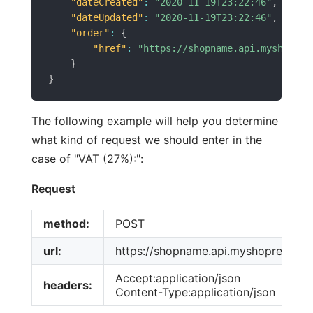
"dateCreated"
:
"2020-11-19T23:22:46"
,
"dateUpdated"
:
"2020-11-19T23:22:46"
,
"order"
:
{
"href"
:
"https://shopname.api.myshopren
}
}
The following example will help you determine
what kind of request we should enter in the
case of "VAT (27%):":
Request
method:
POST
url:
https://shopname.api.myshoprenter.h
Accept:application/json
headers:
Content-Type:application/json