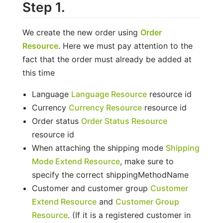
Step 1.
We create the new order using
Order
Resource
. Here we must pay attention to the
fact that the order must already be added at
this time
Language
Language Resource
resource id
Currency
Currency Resource
resource id
Order status
Order Status Resource
resource id
When attaching the shipping mode
Shipping
Mode Extend Resource
, make sure to
specify the correct shippingMethodName
Customer and customer group
Customer
Extend Resource
and
Customer Group
Resource
. (If it is a registered customer in