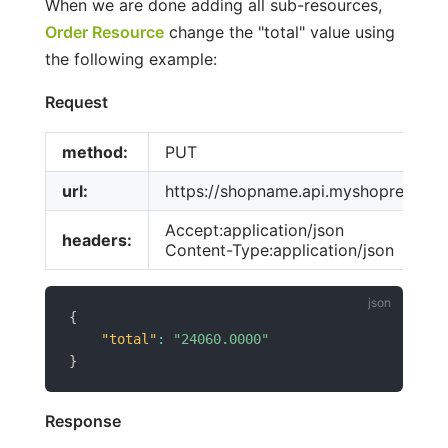
When we are done adding all sub-resources,
Order Resource
change the "total" value using
the following example:
Request
method:
PUT
url:
https://shopname.api.myshoprenter
Accept:application/json
headers:
Content-Type:application/json
{
"total"
:
"24060.0000"
}
Response