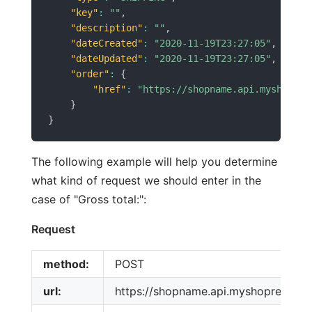
"key"
:
""
,
"description"
:
""
,
"dateCreated"
:
"2020-11-19T23:27:05"
,
"dateUpdated"
:
"2020-11-19T23:27:05"
,
"order"
:
{
"href"
:
"https://shopname.api.myshopren
}
}
The following example will help you determine
what kind of request we should enter in the
case of "Gross total:":
Request
method:
POST
url:
https://shopname.api.myshoprenter.h