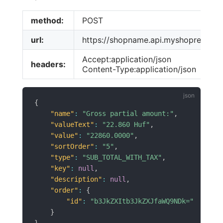
method:
POST
url:
https://shopname.api.myshoprenter.h
Accept:application/json
headers:
Content-Type:application/json
{
"name"
:
"Gross partial amount:"
,
"valueText"
:
"22.860 Huf"
,
"value"
:
"22860.0000"
,
"sortOrder"
:
"5"
,
"type"
:
"SUB_TOTAL_WITH_TAX"
,
"key"
:
null
,
"description"
:
null
,
"order"
:
{
"id"
:
"b3JkZXItb3JkZXJfaWQ9NDk="
}
}