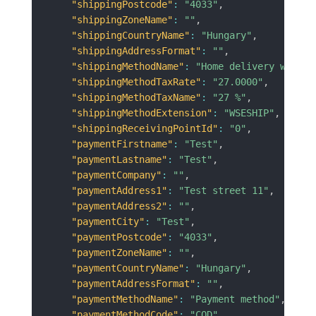
"shippingPostcode"
:
"4033"
,
"shippingZoneName"
:
""
,
"shippingCountryName"
:
"Hungary"
,
"shippingAddressFormat"
:
""
,
"shippingMethodName"
:
"Home delivery with c
"shippingMethodTaxRate"
:
"27.0000"
,
"shippingMethodTaxName"
:
"27 %"
,
"shippingMethodExtension"
:
"WSESHIP"
,
"shippingReceivingPointId"
:
"0"
,
"paymentFirstname"
:
"Test"
,
"paymentLastname"
:
"Test"
,
"paymentCompany"
:
""
,
"paymentAddress1"
:
"Test street 11"
,
"paymentAddress2"
:
""
,
"paymentCity"
:
"Test"
,
"paymentPostcode"
:
"4033"
,
"paymentZoneName"
:
""
,
"paymentCountryName"
:
"Hungary"
,
"paymentAddressFormat"
:
""
,
"paymentMethodName"
:
"Payment method"
,
"paymentMethodCode"
:
"COD"
,