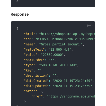
Response
{
"href"
:
"https://shopname.api.myshoprenter.
"id"
:
"b3JkZXJUb3RhbC1vcmRlcl90b3RhbF9pZD02
"name"
:
"Gross partial amount:"
,
"valueText"
:
"22.860 Huf"
,
"value"
:
"22860.0000"
,
"sortOrder"
:
"5"
,
"type"
:
"SUB_TOTAL_WITH_TAX"
,
"key"
:
""
,
"description"
:
""
,
"dateCreated"
:
"2020-11-19T23:24:59"
,
"dateUpdated"
:
"2020-11-19T23:24:59"
,
"order"
:
{
"href"
:
"https://shopname.api.myshopren
}