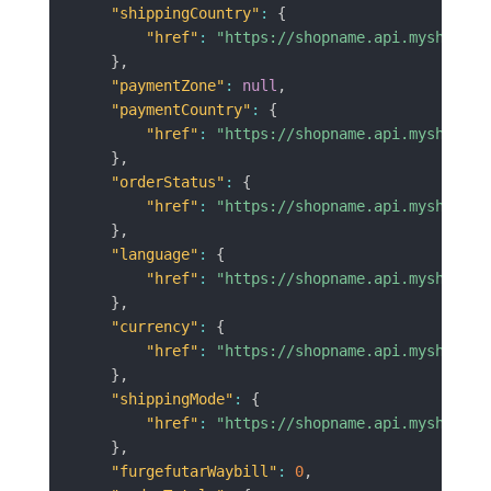
"shippingCountry"
:
{
"href"
:
"https://shopname.api.myshopren
}
,
"paymentZone"
:
null
,
"paymentCountry"
:
{
"href"
:
"https://shopname.api.myshopren
}
,
"orderStatus"
:
{
"href"
:
"https://shopname.api.myshopren
}
,
"language"
:
{
"href"
:
"https://shopname.api.myshopren
}
,
"currency"
:
{
"href"
:
"https://shopname.api.myshopren
}
,
"shippingMode"
:
{
"href"
:
"https://shopname.api.myshopren
}
,
"furgefutarWaybill"
:
0
,