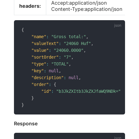
Accept:application/json
headers:
Content-Type:application/json
{
"name"
:
"Gross total:"
,
"valueText"
:
"24060 Huf"
,
"value"
:
"24060.0000"
,
"sortOrder"
:
"7"
,
"type"
:
"TOTAL"
,
"key"
:
null
,
"description"
:
null
,
"order"
:
{
"id"
:
"b3JkZXItb3JkZXJfaWQ9NDk="
}
}
Response