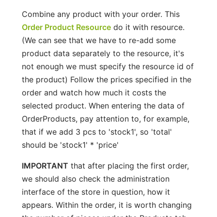
Combine any product with your order. This
Order Product Resource
do it with resource.
(We can see that we have to re-add some
product data separately to the resource, it's
not enough we must specify the resource id of
the product) Follow the prices specified in the
order and watch how much it costs the
selected product. When entering the data of
OrderProducts, pay attention to, for example,
that if we add 3 pcs to 'stock1', so 'total'
should be 'stock1' * 'price'
IMPORTANT
that after placing the first order,
we should also check the administration
interface of the store in question, how it
appears. Within the order, it is worth changing