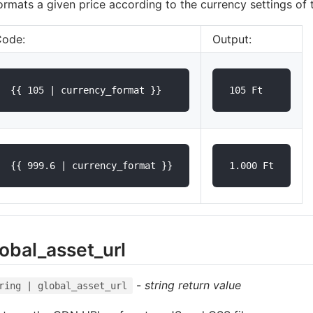
formats a given price according to the currency settings of 
Code:
Output:
lobal_asset_url
-
string return value
ring | global_asset_url