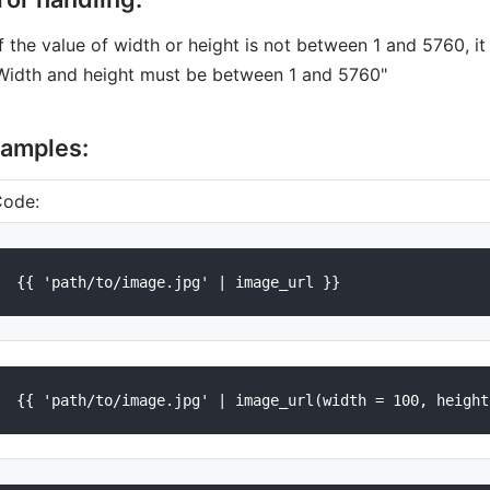
If the value of width or height is not between 1 and 5760, it
Width and height must be between 1 and 5760"
amples:
Code: