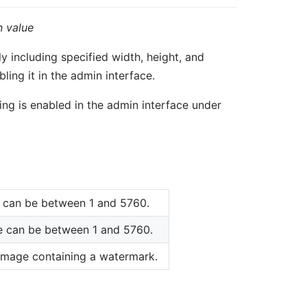
n value
y including specified width, height, and
ing it in the admin interface.
ing is enabled in the admin interface under
ue can be between 1 and 5760.
ue can be between 1 and 5760.
he image containing a watermark.