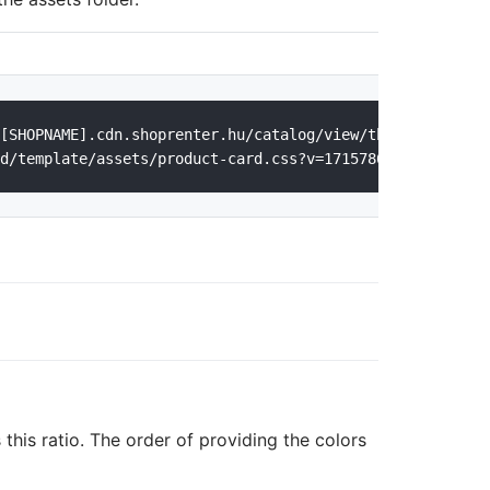
[SHOPNAME].cdn.shoprenter.hu/catalog/view/theme/[THEMENA
 this ratio. The order of providing the colors