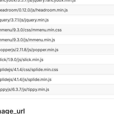
ancybox/3.5.7/js/jquery.fancybox.min.js
eadroom/0.12.0/js/headroom.min.js
query/3.7.1/js/jquery.min.js
mmenu/9.3.0/css/mmenu.min.css
menu/9.3.0/js/mmenu.min.js
opperjs/2.11.8/js/popper.min.js
lick/1.9.0/js/slick.min.js
plidejs/4.1.4/css/splide.min.css
plidejs/4.1.4/js/splide.min.js
ippyjs/6.3.7/js/tippy.min.js
mage_url