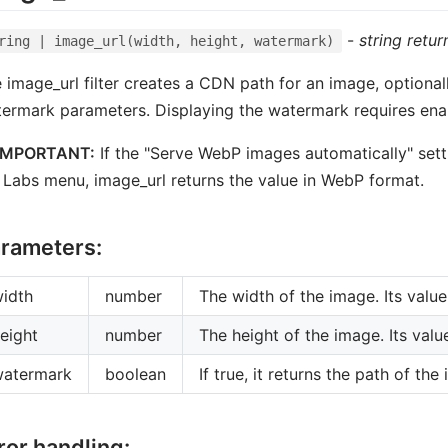
-
string retur
ring | image_url(width, height, watermark)
 image_url filter creates a CDN path for an image, optionall
ermark parameters. Displaying the watermark requires enabl
IMPORTANT:
If the "Serve WebP images automatically" sett
 Labs menu, image_url returns the value in WebP format.
rameters:
idth
number
The width of the image. Its val
eight
number
The height of the image. Its val
watermark
boolean
If true, it returns the path of t
ror handling: