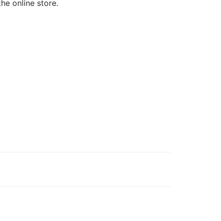
the online store.